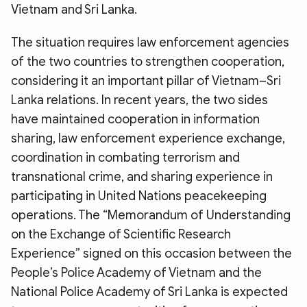
Vietnam and Sri Lanka.
The situation requires law enforcement agencies
of the two countries to strengthen cooperation,
considering it an important pillar of Vietnam–Sri
Lanka relations. In recent years, the two sides
have maintained cooperation in information
sharing, law enforcement experience exchange,
coordination in combating terrorism and
transnational crime, and sharing experience in
participating in United Nations peacekeeping
operations. The “Memorandum of Understanding
on the Exchange of Scientific Research
Experience” signed on this occasion between the
People’s Police Academy of Vietnam and the
National Police Academy of Sri Lanka is expected