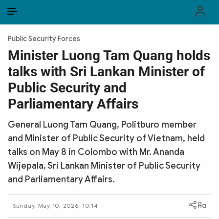
EN
VI
EN
Public Security Forces
PUBLIC SECURITY FORCES
Minister Luong Tam Quang holds
talks with Sri Lankan Minister of
POLITICS
Public Security and
LAW & SOCIETY
Parliamentary Affairs
WORLD
General Luong Tam Quang, Politburo member
and Minister of Public Security of Vietnam, held
CULTURE & TRAVEL
talks on May 8 in Colombo with Mr. Ananda
BUSINESS
Wijepala, Sri Lankan Minister of Public Security
and Parliamentary Affairs.
TECH & SCIENCE
Sunday, May 10, 2026, 10:14
MULTIMEDIA