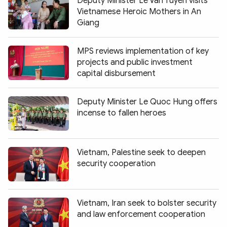
Deputy Minister Le Van Tuyen visits
Vietnamese Heroic Mothers in An
Giang
MPS reviews implementation of key
projects and public investment
capital disbursement
Deputy Minister Le Quoc Hung offers
incense to fallen heroes
Vietnam, Palestine seek to deepen
security cooperation
Vietnam, Iran seek to bolster security
and law enforcement cooperation