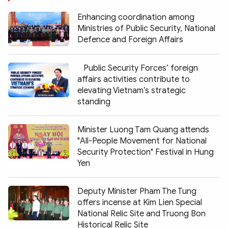
Enhancing coordination among
Ministries of Public Security, National
Defence and Foreign Affairs
Public Security Forces’ foreign
affairs activities contribute to
elevating Vietnam’s strategic
standing
Minister Luong Tam Quang attends
"All-People Movement for National
Security Protection" Festival in Hung
Yen
Deputy Minister Pham The Tung
offers incense at Kim Lien Special
National Relic Site and Truong Bon
Historical Relic Site