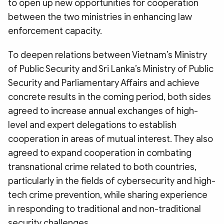
to open up new opportunities for cooperation
between the two ministries in enhancing law
enforcement capacity.
To deepen relations between Vietnam’s Ministry
of Public Security and Sri Lanka’s Ministry of Public
Security and Parliamentary Affairs and achieve
concrete results in the coming period, both sides
agreed to increase annual exchanges of high-
level and expert delegations to establish
cooperation in areas of mutual interest. They also
agreed to expand cooperation in combating
transnational crime related to both countries,
particularly in the fields of cybersecurity and high-
tech crime prevention, while sharing experience
in responding to traditional and non-traditional
security challenges.