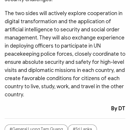
The two sides will actively explore cooperation in
digital transformation and the application of
artificial intelligence to security and social order
management. They will also exchange experience
in deploying officers to participate in UN
peacekeeping police forces, closely coordinate to
ensure absolute security and safety for high-level
visits and diplomatic missions in each country, and
create favorable conditions for citizens of each
country to live, study, work, and travel in the other
country.
By DT
#General Luong Tam Quang
#Sri Lanka