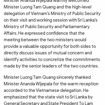
Minister Ananda Wijepala warmly welcomed
Minister Luong Tam Quang and the high-level
delegation of Vietnam’s Ministry of Public Security
on their visit and working session with Sri Lanka’s
Ministry of Public Security and Parliamentary
Affairs. He expressed confidence that the
meeting between the two ministers would
provide a valuable opportunity for both sides to
directly discuss issues of mutual concern and
identify activities to concretize the commitments
made by the senior leaders of the two countries.
Minister Luong Tam Quang sincerely thanked
Minister Ananda Wijepala for the warm reception
accorded to the Vietnamese delegation. He
emphasized that the state visit to Sri Lanka by
General Secretary and State President To Lam