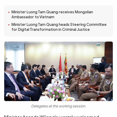
Photo
Video
Infographic
Minister Luong Tam Quang receives Mongolian
eMagazine
Ambassador to Vietnam
Sub-site
World Security
Police Arts & Culture
Minister Luong Tam Quang heads Steering Committee
for Digital Transformation in Criminal Justice
Delegates at the working session.