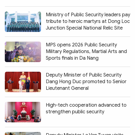
Ministry of Public Security leaders pay
tribute to heroic martyrs at Dong Loc
Junction Special National Relic Site
MPS opens 2026 Public Security
Military Regulations, Martial Arts and
Sports finals in Da Nang
Deputy Minister of Public Security
Dang Hong Duc promoted to Senior
Lieutenant General
High-tech cooperation advanced to
strengthen public security