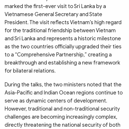
marked the first-ever visit to Sri Lanka by a
Vietnamese General Secretary and State
President. The visit reflects Vietnam’s high regard
for the traditional friendship between Vietnam
and Sri Lanka and represents a historic milestone
as the two countries officially upgraded their ties
to a “Comprehensive Partnership,” creating a
breakthrough and establishing a new framework
for bilateral relations.
During the talks, the two ministers noted that the
Asia-Pacific and Indian Ocean regions continue to
serve as dynamic centers of development.
However, traditional and non-traditional security
challenges are becoming increasingly complex,
directly threatening the national security of both