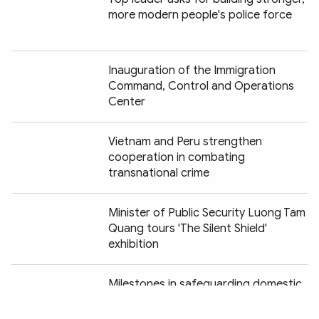
more modern people's police force
Inauguration of the Immigration
Command, Control and Operations
Center
Vietnam and Peru strengthen
cooperation in combating
transnational crime
Minister of Public Security Luong Tam
Quang tours 'The Silent Shield'
exhibition
Chia sẻ:
Milestones in safeguarding domestic
security vividly recreated at "Peaceful
Fatherland" exhibition