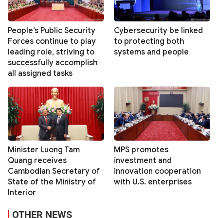
People’s Public Security
Cybersecurity be linked
Forces continue to play
to protecting both
leading role, striving to
systems and people
successfully accomplish
all assigned tasks
Minister Luong Tam
MPS promotes
Quang receives
investment and
Cambodian Secretary of
innovation cooperation
State of the Ministry of
with U.S. enterprises
Interior
OTHER NEWS