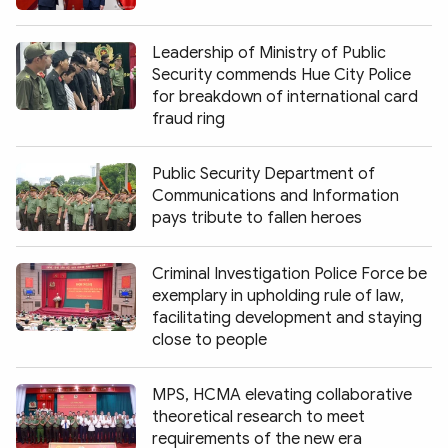
Leadership of Ministry of Public
Security commends Hue City Police
for breakdown of international card
fraud ring
Public Security Department of
Communications and Information
pays tribute to fallen heroes
Criminal Investigation Police Force be
exemplary in upholding rule of law,
facilitating development and staying
close to people
MPS, HCMA elevating collaborative
theoretical research to meet
requirements of the new era