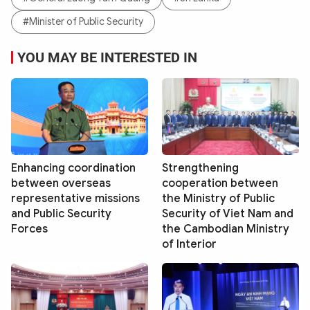
#Minister of Public Security
YOU MAY BE INTERESTED IN
Enhancing coordination
Strengthening
between overseas
cooperation between
representative missions
the Ministry of Public
and Public Security
Security of Viet Nam and
Forces
the Cambodian Ministry
of Interior