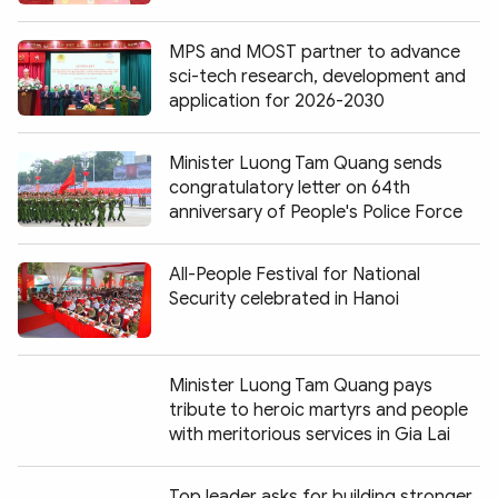
MPS and MOST partner to advance
sci-tech research, development and
application for 2026-2030
Minister Luong Tam Quang sends
congratulatory letter on 64th
anniversary of People's Police Force
All-People Festival for National
Security celebrated in Hanoi
Minister Luong Tam Quang pays
tribute to heroic martyrs and people
with meritorious services in Gia Lai
Top leader asks for building stronger,