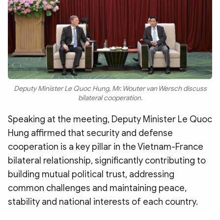
Deputy Minister Le Quoc Hung, Mr. Wouter van Wersch discuss
bilateral cooperation.
Speaking at the meeting, Deputy Minister Le Quoc
Hung affirmed that security and defense
cooperation is a key pillar in the Vietnam-France
bilateral relationship, significantly contributing to
building mutual political trust, addressing
common challenges and maintaining peace,
stability and national interests of each country.