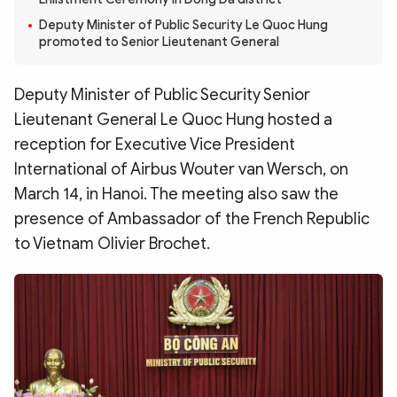
Photo
Video
Deputy Minister of Public Security Le Quoc Hung
Infographic
eMagazine
promoted to Senior Lieutenant General
Sub-site
World Security
Police Arts & Culture
Deputy Minister of Public Security Senior
Lieutenant General Le Quoc Hung hosted a
reception for Executive Vice President
International of Airbus Wouter van Wersch, on
March 14, in Hanoi. The meeting also saw the
presence of Ambassador of the French Republic
to Vietnam Olivier Brochet.