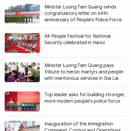
Minister Luong Tam Quang sends
congratulatory letter on 64th
anniversary of People's Police Force
All-People Festival for National
Security celebrated in Hanoi
Minister Luong Tam Quang pays
tribute to heroic martyrs and people
with meritorious services in Gia Lai
Top leader asks for building stronger,
more modern people's police force
Inauguration of the Immigration
Command, Control and Operations