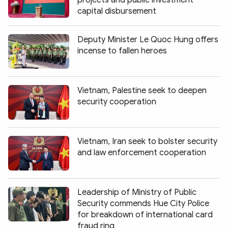
capital disbursement
Deputy Minister Le Quoc Hung offers
incense to fallen heroes
Vietnam, Palestine seek to deepen
security cooperation
Vietnam, Iran seek to bolster security
and law enforcement cooperation
Leadership of Ministry of Public
Security commends Hue City Police
for breakdown of international card
fraud ring