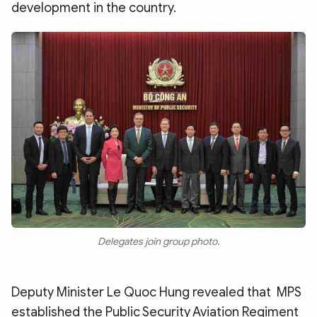
development in the country.
Delegates join group photo.
Deputy Minister Le Quoc Hung revealed that MPS
established the Public Security Aviation Regiment