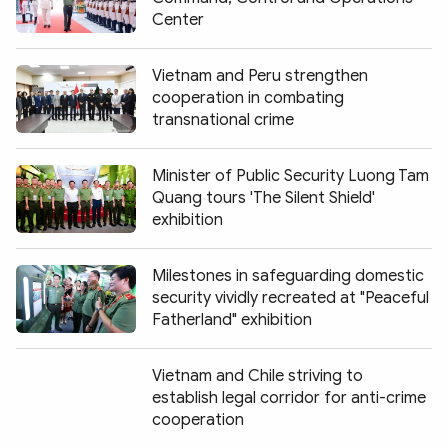
Center
Vietnam and Peru strengthen
cooperation in combating
transnational crime
Minister of Public Security Luong Tam
Quang tours 'The Silent Shield'
exhibition
Milestones in safeguarding domestic
security vividly recreated at "Peaceful
Fatherland" exhibition
Vietnam and Chile striving to
establish legal corridor for anti-crime
cooperation