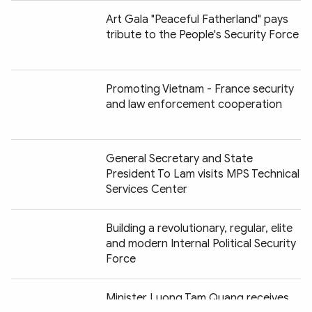
Art Gala "Peaceful Fatherland" pays
tribute to the People's Security Force
Promoting Vietnam - France security
and law enforcement cooperation
General Secretary and State
President To Lam visits MPS Technical
Services Center
Building a revolutionary, regular, elite
and modern Internal Political Security
Force
Chia sẻ:
Minister Luong Tam Quang receives