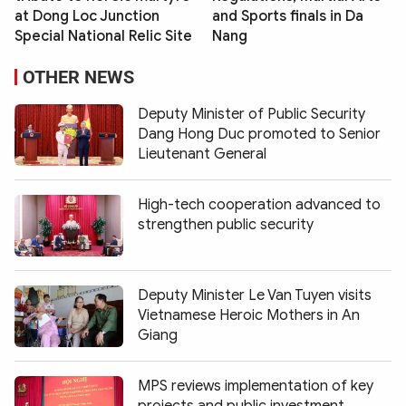
at Dong Loc Junction
and Sports finals in Da
Special National Relic Site
Nang
OTHER NEWS
Deputy Minister of Public Security
Dang Hong Duc promoted to Senior
Lieutenant General
High-tech cooperation advanced to
strengthen public security
Deputy Minister Le Van Tuyen visits
Vietnamese Heroic Mothers in An
Giang
MPS reviews implementation of key
projects and public investment