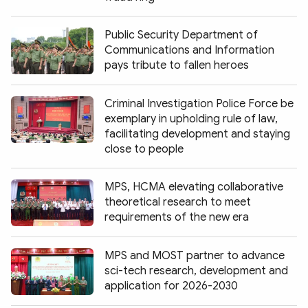
Public Security Department of
Communications and Information
pays tribute to fallen heroes
Criminal Investigation Police Force be
exemplary in upholding rule of law,
facilitating development and staying
close to people
MPS, HCMA elevating collaborative
theoretical research to meet
requirements of the new era
MPS and MOST partner to advance
sci-tech research, development and
application for 2026-2030