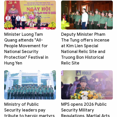
Minister Luong Tam
Deputy Minister Pham
Quang attends "All-
The Tung offers incense
People Movement for
at Kim Lien Special
National Security
National Relic Site and
Protection" Festival in
Truong Bon Historical
Hung Yen
Relic Site
Ministry of Public
MPS opens 2026 Public
Security leaders pay
Security Military
tribute to heroic martyrs
Regulations, Martial Arts