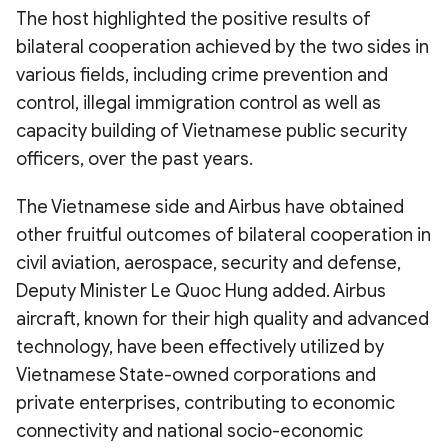
The host highlighted the positive results of
bilateral cooperation achieved by the two sides in
various fields, including crime prevention and
control, illegal immigration control as well as
capacity building of Vietnamese public security
officers, over the past years.
The Vietnamese side and Airbus have obtained
other fruitful outcomes of bilateral cooperation in
civil aviation, aerospace, security and defense,
Deputy Minister Le Quoc Hung added. Airbus
aircraft, known for their high quality and advanced
technology, have been effectively utilized by
Vietnamese State-owned corporations and
private enterprises, contributing to economic
connectivity and national socio-economic