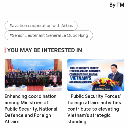
By TM
#aviation cooperation with Airbus
#Senior Lieutenant General Le Quoc Hung
YOU MAY BE INTERESTED IN
Enhancing coordination
Public Security Forces’
among Ministries of
foreign affairs activities
Public Security, National
contribute to elevating
Defence and Foreign
Vietnam’s strategic
Affairs
standing