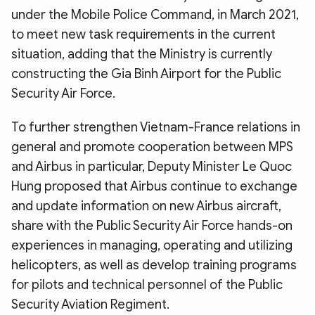
under the Mobile Police Command, in March 2021,
to meet new task requirements in the current
situation, adding that the Ministry is currently
constructing the Gia Binh Airport for the Public
Security Air Force.
To further strengthen Vietnam-France relations in
general and promote cooperation between MPS
and Airbus in particular, Deputy Minister Le Quoc
Hung proposed that Airbus continue to exchange
and update information on new Airbus aircraft,
share with the Public Security Air Force hands-on
experiences in managing, operating and utilizing
helicopters, as well as develop training programs
for pilots and technical personnel of the Public
Security Aviation Regiment.