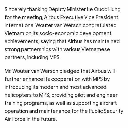
Sincerely thanking Deputy Minister Le Quoc Hung
for the meeting, Airbus Executive Vice President
International Wouter van Wersch congratulated
Vietnam on its socio-economic development
achievements, saying that Airbus has maintained
strong partnerships with various Vietnamese
partners, including MPS.
Mr. Wouter van Wersch pledged that Airbus will
further enhance its cooperation with MPS by
introducing its modern and most advanced
helicopters to MPS, providing pilot and engineer
training programs, as well as supporting aircraft
operation and maintenance for the Public Security
Air Force in the future.