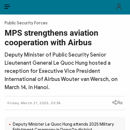
EN
VI
EN
Public Security Forces
PUBLIC SECURITY FORCES
MPS strengthens aviation
cooperation with Airbus
POLITICS
Deputy Minister of Public Security Senior
LAW & SOCIETY
Lieutenant General Le Quoc Hung hosted a
WORLD
reception for Executive Vice President
International of Airbus Wouter van Wersch, on
CULTURE & TRAVEL
March 14, in Hanoi.
BUSINESS
Friday, March 21, 2025, 03:38
TECH & SCIENCE
MULTIMEDIA
Deputy Minister Le Quoc Hung attends 2025 Military
Enlistment Ceremony in Dong Da district