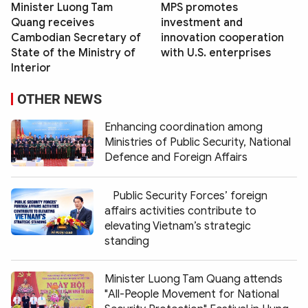
Minister Luong Tam
MPS promotes
Quang receives
investment and
Cambodian Secretary of
innovation cooperation
State of the Ministry of
with U.S. enterprises
Interior
OTHER NEWS
Enhancing coordination among
Ministries of Public Security, National
Defence and Foreign Affairs
Public Security Forces’ foreign
affairs activities contribute to
elevating Vietnam’s strategic
standing
Minister Luong Tam Quang attends
"All-People Movement for National