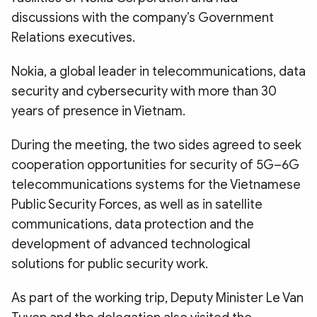
discussions with the company’s Government
Relations executives.
Nokia, a global leader in telecommunications, data
security and cybersecurity with more than 30
years of presence in Vietnam.
During the meeting, the two sides agreed to seek
cooperation opportunities for security of 5G–6G
telecommunications systems for the Vietnamese
Public Security Forces, as well as in satellite
communications, data protection and the
development of advanced technological
solutions for public security work.
As part of the working trip, Deputy Minister Le Van