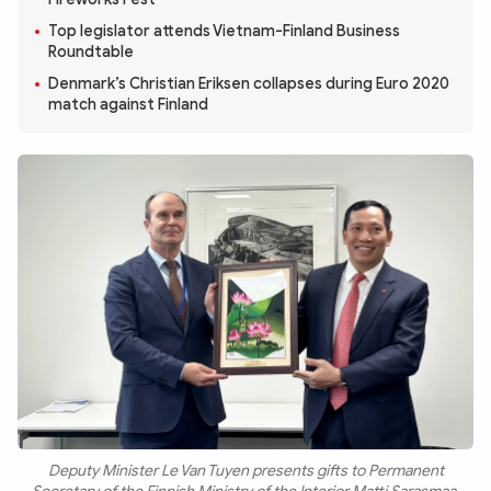
Photo
Video
Top legislator attends Vietnam-Finland Business
Infographic
eMagazine
Roundtable
Denmark’s Christian Eriksen collapses during Euro 2020
Sub-site
World Security
Police Arts & Culture
match against Finland
Deputy Minister Le Van Tuyen presents gifts to Permanent