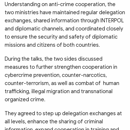
Understanding on anti-crime cooperation, the
two ministries have maintained regular delegation
exchanges, shared information through INTERPOL
and diplomatic channels, and coordinated closely
to ensure the security and safety of diplomatic
missions and citizens of both countries.
During the talks, the two sides discussed
measures to further strengthen cooperation in
cybercrime prevention, counter-narcotics,
counter-terrorism, as well as combat of human
trafficking, illegal migration and transnational
organized crime.
They agreed to step up delegation exchanges at
all levels, enhance the sharing of criminal
information, expand cooperation in training and