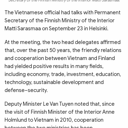
Secretary of the Finnish Ministry of the Interior Matti Sarasmaa.
The Vietnamese official had talks with Permanent
Secretary of the Finnish Ministry of the Interior
Matti Sarasmaa on September 23 in Helsinki.
At the meeting, the two head delegates affirmed
that, over the past 50 years, the friendly relations
and cooperation between Vietnam and Finland
had yielded positive results in many fields,
including economy, trade, investment, education,
technology, sustainable development and
defense–security.
Deputy Minister Le Van Tuyen noted that, since
the visit of Finnish Minister of the Interior Anne
Holmlund to Vietnam in 2010, cooperation
between the two ministries has been