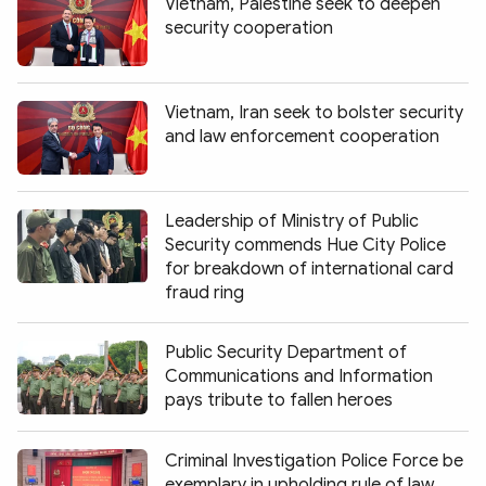
Vietnam, Palestine seek to deepen
security cooperation
Vietnam, Iran seek to bolster security
and law enforcement cooperation
Leadership of Ministry of Public
Security commends Hue City Police
for breakdown of international card
fraud ring
Public Security Department of
Communications and Information
pays tribute to fallen heroes
Criminal Investigation Police Force be
exemplary in upholding rule of law,