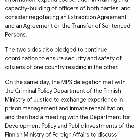
capacity-building of officers of both parties, and
consider negotiating an Extradition Agreement
and an Agreement on the Transfer of Sentenced
Persons.
The two sides also pledged to continue
coordination to ensure security and safety of
citizens of one country residing in the other.
On the same day, the MPS delegation met with
the Criminal Policy Department of the Finnish
Ministry of Justice to exchange experience in
prison management and inmate rehabilitation,
and then had a meeting with the Department for
Development Policy and Public Investments of the
Finnish Ministry of Foreign Affairs to discuss