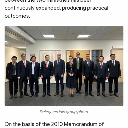
continuously expanded, producing practical
outcomes.
Delegates join group photo.
On the basis of the 2010 Memorandum of