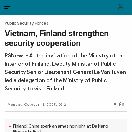
EN
VI
EN
Public Security Forces
PUBLIC SECURITY FORCES
Vietnam, Finland strengthen
security cooperation
POLITICS
PSNews - At the invitation of the Ministry of the
LAW & SOCIETY
Interior of Finland, Deputy Minister of Public
WORLD
Security Senior Lieutenant General Le Van Tuyen
led a delegation of the Ministry of Public
CULTURE & TRAVEL
Security to visit Finland.
BUSINESS
Monday, October 13, 2025, 03:21
TECH & SCIENCE
MULTIMEDIA
Finland, China spark an amazing night at Da Nang
Fireworks Fest