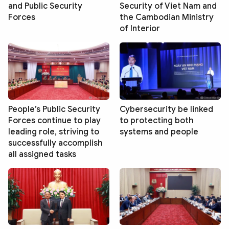
and Public Security
Security of Viet Nam and
Forces
the Cambodian Ministry
of Interior
People’s Public Security
Cybersecurity be linked
Forces continue to play
to protecting both
leading role, striving to
systems and people
successfully accomplish
all assigned tasks