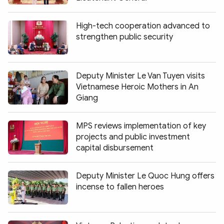
High-tech cooperation advanced to
strengthen public security
Deputy Minister Le Van Tuyen visits
Vietnamese Heroic Mothers in An
Giang
MPS reviews implementation of key
projects and public investment
capital disbursement
Deputy Minister Le Quoc Hung offers
incense to fallen heroes