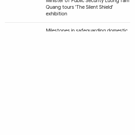
Minister of Public Security Luong Tam
Quang tours 'The Silent Shield'
exhibition
Chia sẻ:
Milestones in safeguarding domestic
security vividly recreated at "Peaceful
Fatherland" exhibition
Vietnam and Chile striving to
establish legal corridor for anti-crime
cooperation
Art Gala "Peaceful Fatherland" pays
tribute to the People's Security Force
Promoting Vietnam - France security
and law enforcement cooperation