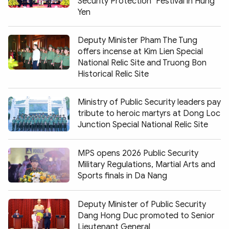
Security Protection" Festival in Hung
Yen
Deputy Minister Pham The Tung
offers incense at Kim Lien Special
National Relic Site and Truong Bon
Historical Relic Site
Ministry of Public Security leaders pay
tribute to heroic martyrs at Dong Loc
Junction Special National Relic Site
MPS opens 2026 Public Security
Military Regulations, Martial Arts and
Sports finals in Da Nang
Deputy Minister of Public Security
Dang Hong Duc promoted to Senior
Lieutenant General