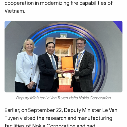
cooperation in modernizing fire capabilities of
Vietnam.
Deputy Minister Le Van Tuyen visits Nokia Corporation.
Earlier, on September 22, Deputy Minister Le Van
Tuyen visited the research and manufacturing
facilities of Nokia Corporation and had