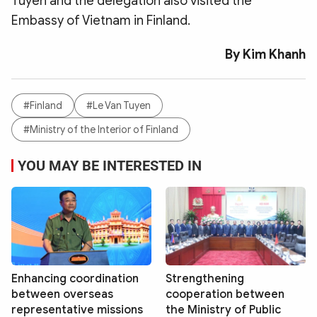
Tuyen and the delegation also visited the
Embassy of Vietnam in Finland.
By Kim Khanh
#Finland
#Le Van Tuyen
#Ministry of the Interior of Finland
YOU MAY BE INTERESTED IN
Enhancing coordination
Strengthening
between overseas
cooperation between
representative missions
the Ministry of Public