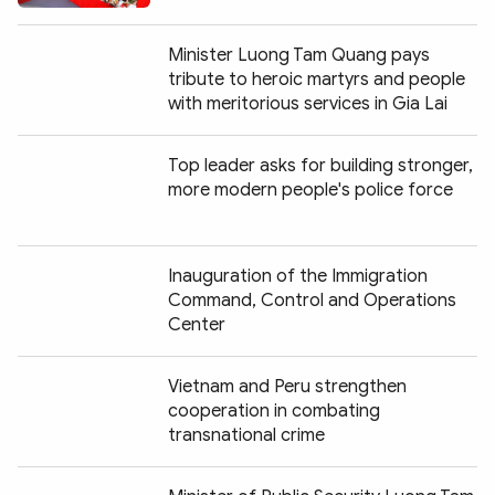
Minister Luong Tam Quang pays
tribute to heroic martyrs and people
with meritorious services in Gia Lai
Top leader asks for building stronger,
more modern people's police force
Inauguration of the Immigration
Command, Control and Operations
Center
Vietnam and Peru strengthen
cooperation in combating
transnational crime