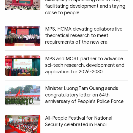
facilitating development and staying
close to people
MPS, HCMA elevating collaborative
theoretical research to meet
requirements of the new era
MPS and MOST partner to advance
sci-tech research, development and
application for 2026-2030
Minister Luong Tam Quang sends
congratulatory letter on 64th
anniversary of People's Police Force
All-People Festival for National
Security celebrated in Hanoi