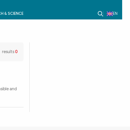
H & SCIENCE
EN
results
0
nsible and