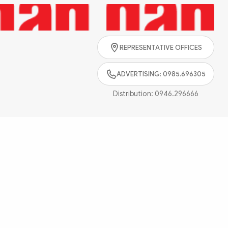
Search
REPRESENTATIVE OFFICES
ADVERTISING: 0985.696305
Distribution:
0946.296666