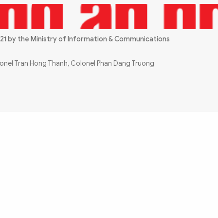
21 by the Ministry of Information & Communications
olonel Tran Hong Thanh, Colonel Phan Dang Truong