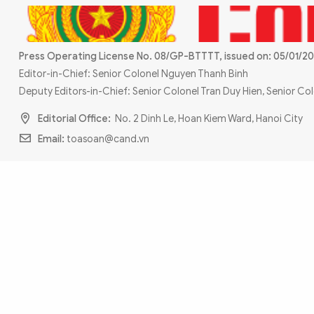
MULTIMEDIA
Photo
Video
Infographic
eMagazine
Press Operating License No. 08/GP-BTTTT, issued on: 05/01/20
Editor-in-Chief: Senior Colonel Nguyen Thanh Binh
Sub-site
World Security
Police Arts & Culture
Deputy Editors-in-Chief: Senior Colonel Tran Duy Hien, Senior C
Editorial Office:
No. 2 Dinh Le, Hoan Kiem Ward, Hanoi City
Email:
toasoan@cand.vn