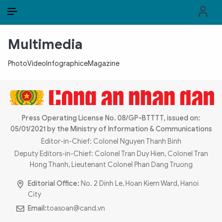
EN
VI
EN
Multimedia
PUBLIC SECURITY FORCES
Photo
Video
Infographic
eMagazine
POLITICS
LAW & SOCIETY
WORLD
Press Operating License No. 08/GP-BTTTT, issued on:
05/01/2021 by the Ministry of Information & Communications
CULTURE & TRAVEL
Editor-in-Chief: Colonel Nguyen Thanh Binh
Deputy Editors-in-Chief: Colonel Tran Duy Hien, Colonel Tran
BUSINESS
Hong Thanh, Lieutenant Colonel Phan Dang Truong
Editorial Office:
No. 2 Dinh Le, Hoan Kiem Ward, Hanoi
TECH & SCIENCE
City
Email:
toasoan@cand.vn
MULTIMEDIA