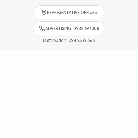
Photo
Video
REPRESENTATIVE OFFICES
Infographic
eMagazine
Sub-site
World Security
Police Arts & Culture
ADVERTISING: 0985.696305
Distribution:
0946.296666