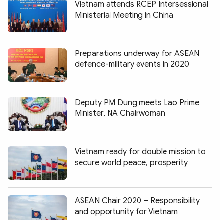
Vietnam attends RCEP Intersessional
Ministerial Meeting in China
Preparations underway for ASEAN
defence-military events in 2020
Deputy PM Dung meets Lao Prime
Minister, NA Chairwoman
Vietnam ready for double mission to
secure world peace, prosperity
ASEAN Chair 2020 – Responsibility
and opportunity for Vietnam