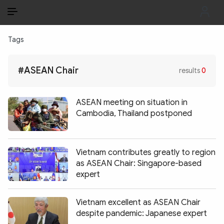
EN
VI
EN
Tags
PUBLIC SECURITY FORCES
#ASEAN Chair
results
0
POLITICS
LAW & SOCIETY
ASEAN meeting on situation in
Cambodia, Thailand postponed
WORLD
CULTURE & TRAVEL
Vietnam contributes greatly to region
as ASEAN Chair: Singapore-based
BUSINESS
expert
TECH & SCIENCE
Vietnam excellent as ASEAN Chair
MULTIMEDIA
despite pandemic: Japanese expert