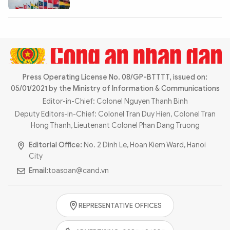
Press Operating License No. 08/GP-BTTTT, issued on:
05/01/2021 by the Ministry of Information & Communications
Editor-in-Chief: Colonel Nguyen Thanh Binh
Deputy Editors-in-Chief: Colonel Tran Duy Hien, Colonel Tran
Hong Thanh, Lieutenant Colonel Phan Dang Truong
Editorial Office:
No. 2 Dinh Le, Hoan Kiem Ward, Hanoi
City
Email:
toasoan@cand.vn
REPRESENTATIVE OFFICES