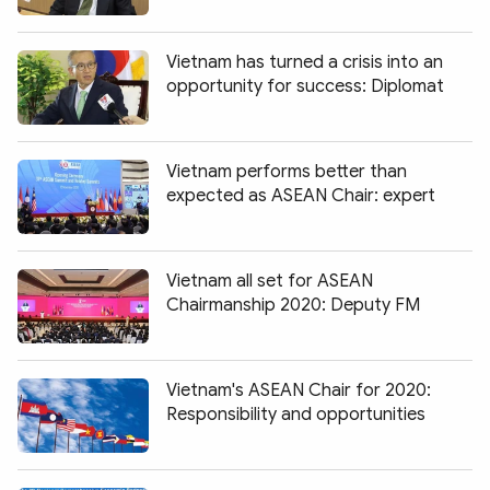
Photo
Video
Infographic
eMagazine
Vietnam has turned a crisis into an
opportunity for success: Diplomat
Sub-site
World Security
Police Arts & Culture
Vietnam performs better than
expected as ASEAN Chair: expert
Vietnam all set for ASEAN
Chairmanship 2020: Deputy FM
Vietnam's ASEAN Chair for 2020:
Responsibility and opportunities