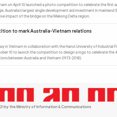
nam on April 10 launched a photo competition to celebrate the first a
e, Australia’s largest single development aid investment in mainland 
itive impact of the bridge on the Mekong Delta region.
tion to mark Australia-Vietnam relations
y in Vietnam in collaboration with the Hanoi University of Industrial F
ber 10 to launch the competition to design a logo to celebrate the 
ations between Australia and Vietnam (1973-2018).
21 by the Ministry of Information & Communications