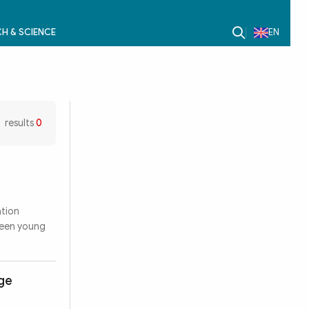
H & SCIENCE
EN
results
0
ation
ween young
dge