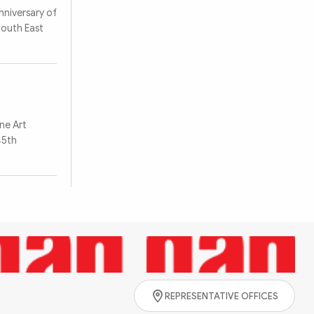
nniversary of
South East
Search
ine Art
45th
REPRESENTATIVE OFFICES