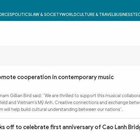
FORCES
POLITICS
LAW & SOCIETY
WORLD
CULTURE & TRAVEL
BUSINESS
TEC
romote cooperation in contemporary music
am Gillian Bird said: “We are thrilled to support this musical collabor
Ifield and Vietnam’s Mỹ Anh. Creative connections and exchange bet
m will help build cultural understanding between our nations”.
s off to celebrate first anniversary of Cao Lanh Bri