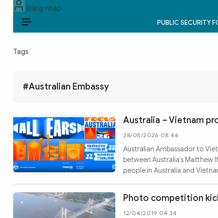
Đăng nhập
PUBLIC SECURITY 
EN
Tags
PUBLIC SECURITY FORCES
POLITICS
#Australian Embassy
LAW & SOCIETY
Australia – Vietnam p
WORLD
28/05/2026 08:46
Australian Ambassador to Vietn
CULTURE & TRAVEL
between Australia’s Matthew 
people in Australia and Vietna
BUSINESS
TECH & SCIENCE
Photo competition kick
12/04/2019 04:34