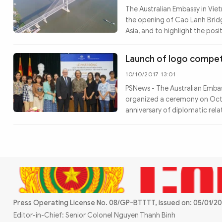
MULTIMEDIA
The Australian Embassy in Viet
Photo
Video
the opening of Cao Lanh Bridg
Asia, and to highlight the pos
Infographic
eMagazine
Sub-site
World Security
Police Arts & Culture
Launch of logo competi
10/10/2017 13:01
PSNews - The Australian Embass
organized a ceremony on Octo
anniversary of diplomatic rel
Press Operating License No. 08/GP-BTTTT, issued on: 05/01/20
Editor-in-Chief: Senior Colonel Nguyen Thanh Binh