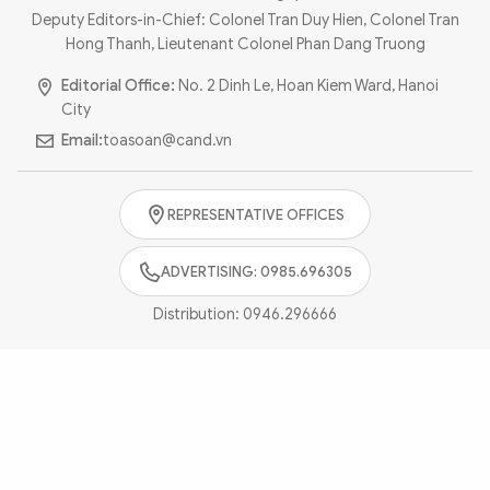
Photo
Video
Deputy Editors-in-Chief: Colonel Tran Duy Hien, Colonel Tran
Hong Thanh, Lieutenant Colonel Phan Dang Truong
Infographic
eMagazine
Editorial Office:
No. 2 Dinh Le, Hoan Kiem Ward, Hanoi
Sub-site
World Security
Police Arts & Culture
City
Email:
toasoan@cand.vn
REPRESENTATIVE OFFICES
ADVERTISING: 0985.696305
Distribution:
0946.296666