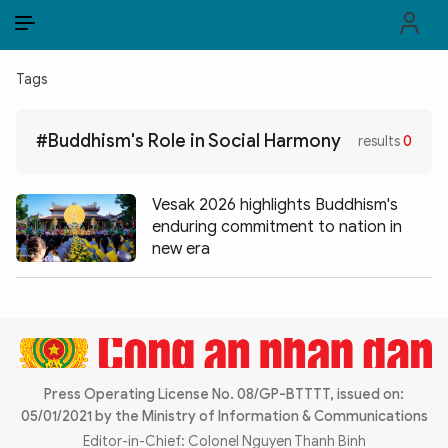
EN
VI
EN
Tags
PUBLIC SECURITY FORCES
#Buddhism's Role in Social Harmony
results
0
POLITICS
LAW & SOCIETY
Vesak 2026 highlights Buddhism's
enduring commitment to nation in
WORLD
new era
CULTURE & TRAVEL
BUSINESS
TECH & SCIENCE
Press Operating License No. 08/GP-BTTTT, issued on:
05/01/2021 by the Ministry of Information & Communications
MULTIMEDIA
Editor-in-Chief: Colonel Nguyen Thanh Binh