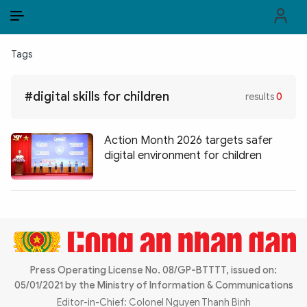
EN
VI
EN
Tags
PUBLIC SECURITY FORCES
#digital skills for children
results
0
POLITICS
LAW & SOCIETY
Action Month 2026 targets safer
digital environment for children
WORLD
CULTURE & TRAVEL
BUSINESS
TECH & SCIENCE
Press Operating License No. 08/GP-BTTTT, issued on:
05/01/2021 by the Ministry of Information & Communications
MULTIMEDIA
Editor-in-Chief: Colonel Nguyen Thanh Binh