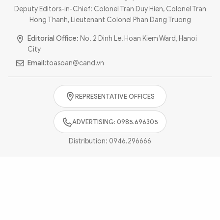
Photo
Video
Deputy Editors-in-Chief: Colonel Tran Duy Hien, Colonel Tran
Hong Thanh, Lieutenant Colonel Phan Dang Truong
Infographic
eMagazine
Editorial Office:
No. 2 Dinh Le, Hoan Kiem Ward, Hanoi
Sub-site
World Security
Police Arts & Culture
City
Email:
toasoan@cand.vn
REPRESENTATIVE OFFICES
ADVERTISING: 0985.696305
Distribution:
0946.296666