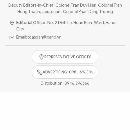
Photo
Video
Deputy Editors-in-Chief: Colonel Tran Duy Hien, Colonel Tran
Hong Thanh, Lieutenant Colonel Phan Dang Truong
Infographic
eMagazine
Editorial Office:
No. 2 Dinh Le, Hoan Kiem Ward, Hanoi
Sub-site
World Security
Police Arts & Culture
City
Email:
toasoan@cand.vn
REPRESENTATIVE OFFICES
ADVERTISING: 0985.696305
Distribution:
0946.296666