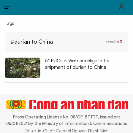
EN
VI
EN
Tags
PUBLIC SECURITY FORCES
#durian to China
results
0
POLITICS
LAW & SOCIETY
51 PUCs in Vietnam eligible for
shipment of durian to China
WORLD
CULTURE & TRAVEL
BUSINESS
TECH & SCIENCE
Press Operating License No. 08/GP-BTTTT, issued on:
05/01/2021 by the Ministry of Information & Communications
MULTIMEDIA
Editor-in-Chief: Colonel Nguyen Thanh Binh