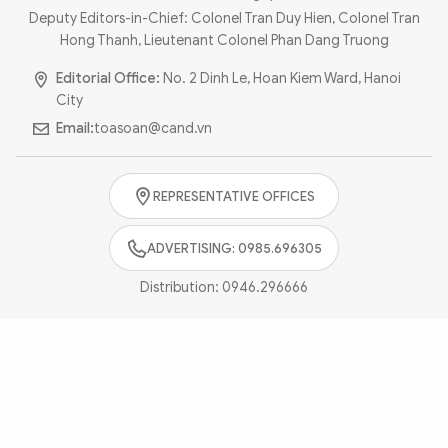
Photo
Video
Deputy Editors-in-Chief: Colonel Tran Duy Hien, Colonel Tran
Hong Thanh, Lieutenant Colonel Phan Dang Truong
Infographic
eMagazine
Editorial Office:
No. 2 Dinh Le, Hoan Kiem Ward, Hanoi
Sub-site
World Security
Police Arts & Culture
City
Email:
toasoan@cand.vn
REPRESENTATIVE OFFICES
ADVERTISING: 0985.696305
Distribution:
0946.296666