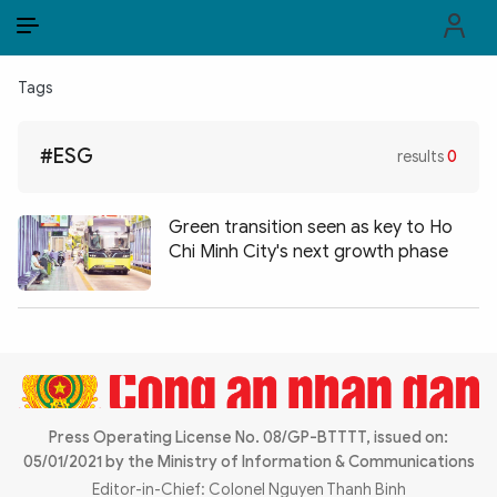
EN
VI
EN
Tags
PUBLIC SECURITY FORCES
#ESG
results
0
POLITICS
LAW & SOCIETY
Green transition seen as key to Ho
Chi Minh City's next growth phase
WORLD
CULTURE & TRAVEL
BUSINESS
TECH & SCIENCE
Press Operating License No. 08/GP-BTTTT, issued on:
05/01/2021 by the Ministry of Information & Communications
MULTIMEDIA
Editor-in-Chief: Colonel Nguyen Thanh Binh