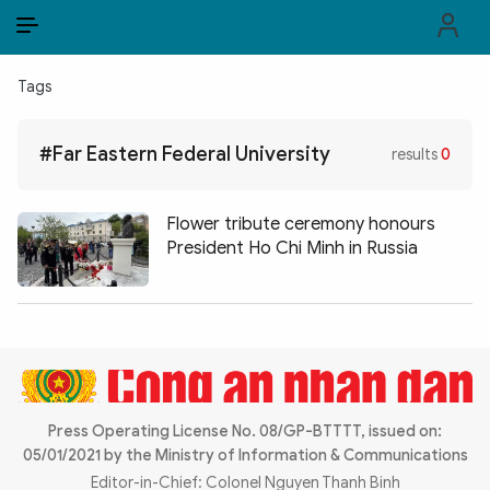
EN
VI
EN
Tags
PUBLIC SECURITY FORCES
#Far Eastern Federal University
results
0
POLITICS
LAW & SOCIETY
Flower tribute ceremony honours
President Ho Chi Minh in Russia
WORLD
CULTURE & TRAVEL
BUSINESS
TECH & SCIENCE
Press Operating License No. 08/GP-BTTTT, issued on:
05/01/2021 by the Ministry of Information & Communications
MULTIMEDIA
Editor-in-Chief: Colonel Nguyen Thanh Binh