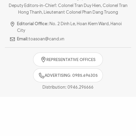
Photo
Video
Deputy Editors-in-Chief: Colonel Tran Duy Hien, Colonel Tran
Hong Thanh, Lieutenant Colonel Phan Dang Truong
Infographic
eMagazine
Editorial Office:
No. 2 Dinh Le, Hoan Kiem Ward, Hanoi
Sub-site
World Security
Police Arts & Culture
City
Email:
toasoan@cand.vn
REPRESENTATIVE OFFICES
ADVERTISING: 0985.696305
Distribution:
0946.296666