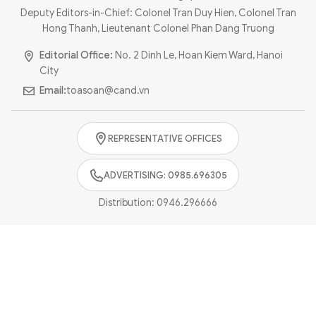
Photo
Video
Deputy Editors-in-Chief: Colonel Tran Duy Hien, Colonel Tran
Hong Thanh, Lieutenant Colonel Phan Dang Truong
Infographic
eMagazine
Editorial Office:
No. 2 Dinh Le, Hoan Kiem Ward, Hanoi
Sub-site
World Security
Police Arts & Culture
City
Email:
toasoan@cand.vn
REPRESENTATIVE OFFICES
ADVERTISING: 0985.696305
Distribution:
0946.296666