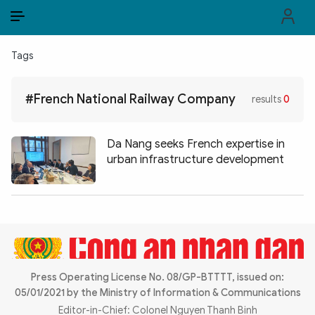
EN
VI
EN
Tags
PUBLIC SECURITY FORCES
#French National Railway Company
results
0
POLITICS
LAW & SOCIETY
Da Nang seeks French expertise in
urban infrastructure development
WORLD
CULTURE & TRAVEL
BUSINESS
TECH & SCIENCE
Press Operating License No. 08/GP-BTTTT, issued on:
05/01/2021 by the Ministry of Information & Communications
MULTIMEDIA
Editor-in-Chief: Colonel Nguyen Thanh Binh