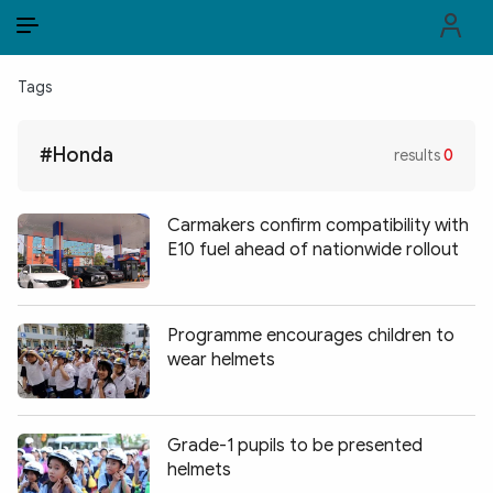
EN
VI
EN
Tags
PUBLIC SECURITY FORCES
#Honda
results
0
POLITICS
LAW & SOCIETY
Carmakers confirm compatibility with
E10 fuel ahead of nationwide rollout
WORLD
CULTURE & TRAVEL
Programme encourages children to
wear helmets
BUSINESS
TECH & SCIENCE
Grade-1 pupils to be presented
MULTIMEDIA
helmets