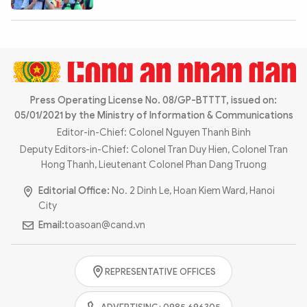
Photo
Video
Infographic
eMagazine
Sub-site
World Security
Police Arts & Culture
Press Operating License No. 08/GP-BTTTT, issued on:
05/01/2021 by the Ministry of Information & Communications
Editor-in-Chief: Colonel Nguyen Thanh Binh
Deputy Editors-in-Chief: Colonel Tran Duy Hien, Colonel Tran
Hong Thanh, Lieutenant Colonel Phan Dang Truong
Editorial Office:
No. 2 Dinh Le, Hoan Kiem Ward, Hanoi
City
Email:
toasoan@cand.vn
REPRESENTATIVE OFFICES