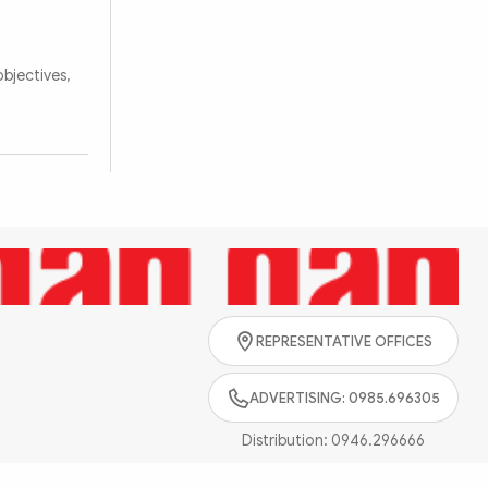
bjectives,
REPRESENTATIVE OFFICES
ADVERTISING: 0985.696305
Distribution:
0946.296666