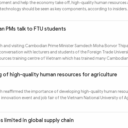
opment and help the economy take off, high-quality human resources
technology should be seen as key components, according to insiders.
 PMs talk to FTU students
nh and visiting Cambodian Prime Minister Samdech Moha Borvor Thip
nversation with lecturers and students of the Foreign Trade Universi
sources training centre of Vietnam which has trained many Cambodian
 of high-quality human resources for agriculture
nh reaffirmed the importance of developing high-quality human resou
n innovation event and job fair of the Vietnam National University of A
 limited in global supply chain