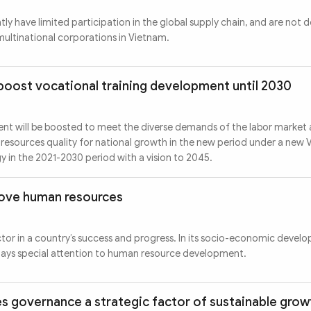
ly have limited participation in the global supply chain, and are not 
 multinational corporations in Vietnam.
boost vocational training development until 2030
nt will be boosted to meet the diverse demands of the labor market
resources quality for national growth in the new period under a new 
 in the 2021-2030 period with a vision to 2045.
rove human resources
tor in a country’s success and progress. In its socio-economic devel
pays special attention to human resource development.
s governance a strategic factor of sustainable grow