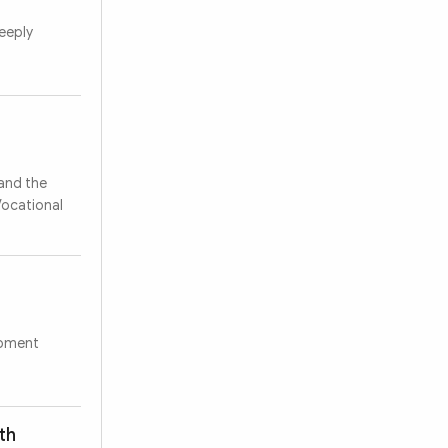
deeply
 and the
Search
Vocational
opment
th