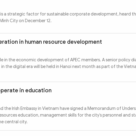
s a strategic factor for sustainable corporate development, heard t
 Minh City on December 12.
ration in human resource development
ole in the economic development of APEC members. A senior policy d
 the digital era will be held in Hanoi next month as part of the Viet
operate in education
and the Irish Embassy in Vietnam have signed a Memorandum of Under
esources education, management skills for the city’s personnel and st
e central city.