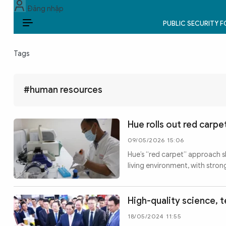
Đăng nhập
PUBLIC SECURITY 
EN
Tags
PUBLIC SECURITY FORCES
POLITICS
#human resources
LAW & SOCIETY
Hue rolls out red carp
WORLD
09/05/2026 15:06
Hue’s “red carpet” approach sh
CULTURE & TRAVEL
living environment, with stro
BUSINESS
High-quality science, 
TECH & SCIENCE
18/05/2024 11:55