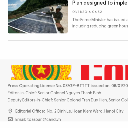
Plan designed to impl
01/11/2016 06:52
The Prime Minister has issued 
including reducing green hou
Press Operating License No. 08/GP-BTTTT, issued on: 05/01/20
Editor-in-Chief: Senior Colonel Nguyen Thanh Binh
Deputy Editors-in-Chief: Senior Colonel Tran Duy Hien, Senior C
Editorial Office:
No. 2 Dinh Le, Hoan Kiem Ward, Hanoi City
Email:
toasoan@cand.vn