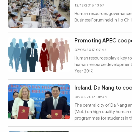
12/12/2018 13:57
Human resources governance i
Business Forum held in Ho Chi
Promoting APEC coope
07/05/2017 07:44
Human resources play a key r
human resource development in
Year 2017.
Ireland, Da Nang to co
08/03/2017 08:49
The central city of Da Nang 
(MoU) on high quality human r
programmes for students in th