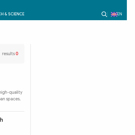
H & SCIENCE
EN
results
0
high-quality
ban spaces.
th