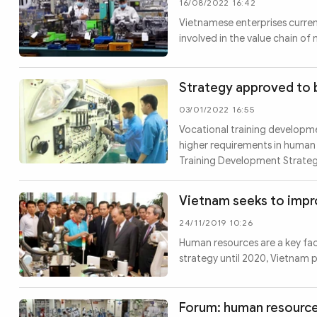
16/08/2022 16:42
Vietnamese enterprises current
involved in the value chain of
Strategy approved to 
03/01/2022 16:55
Vocational training developme
higher requirements in human 
Training Development Strategy
Vietnam seeks to imp
24/11/2019 10:26
Human resources are a key fac
strategy until 2020, Vietnam 
Forum: human resource