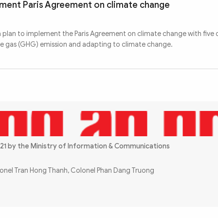
ement Paris Agreement on climate change
a plan to implement the Paris Agreement on climate change with five o
se gas (GHG) emission and adapting to climate change.
21 by the Ministry of Information & Communications
olonel Tran Hong Thanh, Colonel Phan Dang Truong