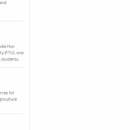
 and
adei Hun
ty (FTU), one
 students.
rces for
griculture