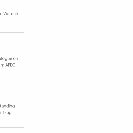
he Vietnam
ialogue on
nam APEC
standing
art-up