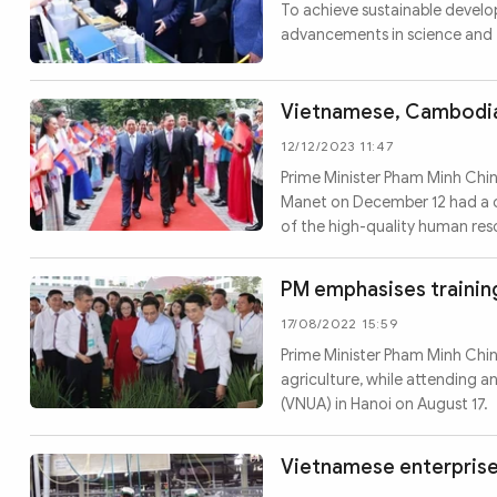
MULTIMEDIA
To achieve sustainable devel
advancements in science and 
Photo
Video
Infographic
eMagazine
Vietnamese, Cambodian
Sub-site
World Security
Police Arts & Culture
12/12/2023 11:47
Prime Minister Pham Minh Chi
Manet on December 12 had a co
of the high-quality human re
PM emphasises training
17/08/2022 15:59
Prime Minister Pham Minh Chi
agriculture, while attending a
(VNUA) in Hanoi on August 17.
Vietnamese enterprises