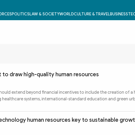
FORCES
POLITICS
LAW & SOCIETY
WORLD
CULTURE & TRAVEL
BUSINESS
TEC
et to draw high-quality human resources
ould extend beyond financial incentives to include the creation of a 
ng healthcare systems, international-standard education and green ur
technology human resources key to sustainable grow