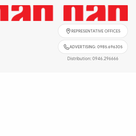
Search
REPRESENTATIVE OFFICES
ADVERTISING: 0985.696305
Distribution:
0946.296666