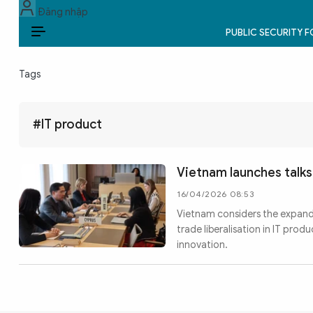
Đăng nhập
PUBLIC SECURITY 
EN
Tags
PUBLIC SECURITY FORCES
POLITICS
#IT product
LAW & SOCIETY
Vietnam launches talk
WORLD
16/04/2026 08:53
Vietnam considers the expan
CULTURE & TRAVEL
trade liberalisation in IT pro
innovation.
BUSINESS
TECH & SCIENCE