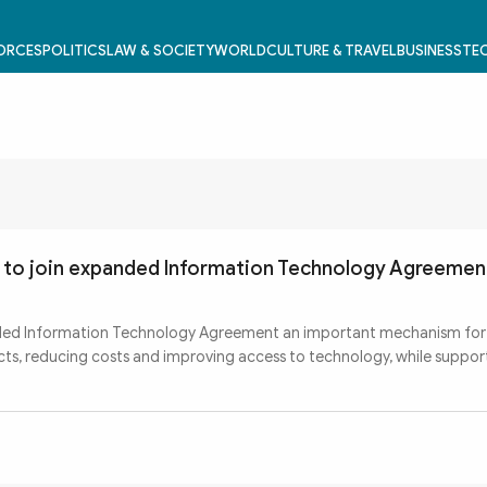
FORCES
POLITICS
LAW & SOCIETY
WORLD
CULTURE & TRAVEL
BUSINESS
TEC
s to join expanded Information Technology Agreemen
ded Information Technology Agreement an important mechanism fo
ducts, reducing costs and improving access to technology, while suppor