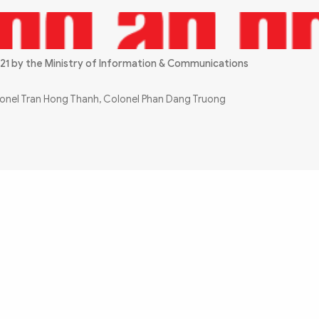
21 by the Ministry of Information & Communications
olonel Tran Hong Thanh, Colonel Phan Dang Truong