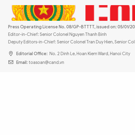
MULTIMEDIA
Photo
Video
Infographic
eMagazine
Press Operating License No. 08/GP-BTTTT, issued on: 05/01/20
Sub-site
World Security
Police Arts & Culture
Editor-in-Chief: Senior Colonel Nguyen Thanh Binh
Deputy Editors-in-Chief: Senior Colonel Tran Duy Hien, Senior C
Editorial Office:
No. 2 Dinh Le, Hoan Kiem Ward, Hanoi City
Email:
toasoan@cand.vn