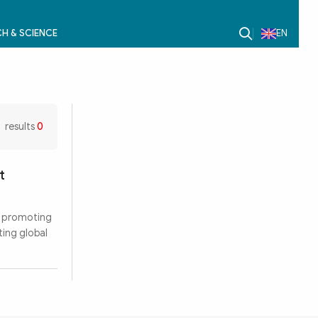
H & SCIENCE
EN
results
0
t
r promoting
ting global