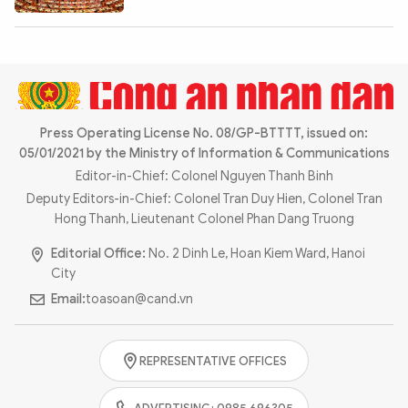
Photo
Video
Infographic
eMagazine
Sub-site
World Security
Police Arts & Culture
Press Operating License No. 08/GP-BTTTT, issued on:
05/01/2021 by the Ministry of Information & Communications
Editor-in-Chief: Colonel Nguyen Thanh Binh
Deputy Editors-in-Chief: Colonel Tran Duy Hien, Colonel Tran
Hong Thanh, Lieutenant Colonel Phan Dang Truong
Editorial Office:
No. 2 Dinh Le, Hoan Kiem Ward, Hanoi
City
Email:
toasoan@cand.vn
REPRESENTATIVE OFFICES