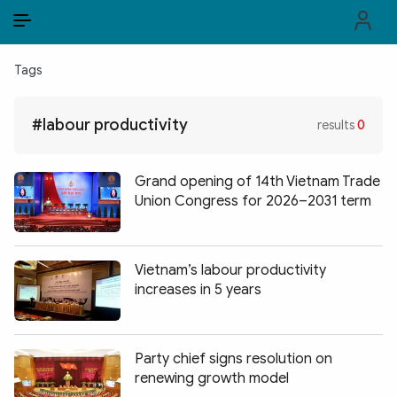
EN
VI
EN
Tags
PUBLIC SECURITY FORCES
#labour productivity
results
0
POLITICS
LAW & SOCIETY
Grand opening of 14th Vietnam Trade
Union Congress for 2026–2031 term
WORLD
CULTURE & TRAVEL
Vietnam’s labour productivity
increases in 5 years
BUSINESS
TECH & SCIENCE
Party chief signs resolution on
MULTIMEDIA
renewing growth model