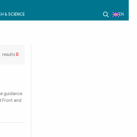
H & SCIENCE
EN
results
0
se guidance
d Front and