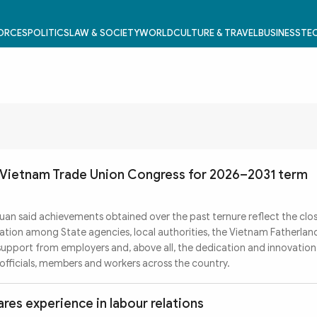
FORCES
POLITICS
LAW & SOCIETY
WORLD
CULTURE & TRAVEL
BUSINESS
TEC
 Vietnam Trade Union Congress for 2026–2031 term
an said achievements obtained over the past ternure reflect the clo
nation among State agencies, local authorities, the Vietnam Fatherlan
 support from employers and, above all, the dedication and innovation
fficials, members and workers across the country.
es experience in labour relations