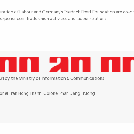
ation of Labour and Germany’s Friedrich Ebert Foundation are co-or
perience in trade union activities and labour relations.
21 by the Ministry of Information & Communications
olonel Tran Hong Thanh, Colonel Phan Dang Truong