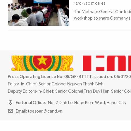
MULTIMEDIA
13/04/2017 08:43
Photo
Video
The Vietnam General Confeder
workshop to share Germany’s ex
Infographic
eMagazine
Sub-site
World Security
Police Arts & Culture
Press Operating License No. 08/GP-BTTTT, issued on: 05/01/20
Editor-in-Chief: Senior Colonel Nguyen Thanh Binh
Deputy Editors-in-Chief: Senior Colonel Tran Duy Hien, Senior C
Editorial Office:
No. 2 Dinh Le, Hoan Kiem Ward, Hanoi City
Email:
toasoan@cand.vn