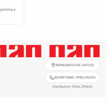
ganising a
Search
REPRESENTATIVE OFFICES
ADVERTISING: 0985.696305
Distribution:
0946.296666