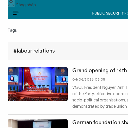
Đăng nhập
PUBLIC SECURITY 
EN
Tags
PUBLIC SECURITY FORCES
POLITICS
#labour relations
LAW & SOCIETY
Grand opening of 14th
WORLD
04/06/2026 08:05
VGCL President Nguyen Anh Tu
CULTURE & TRAVEL
of the Party, effective coordi
socio-political organisations,
BUSINESS
demonstrated by trade union o
TECH & SCIENCE
German foundation shar