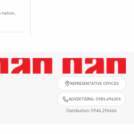
 nation,
REPRESENTATIVE OFFICES
ADVERTISING: 0985.696305
Distribution:
0946.296666