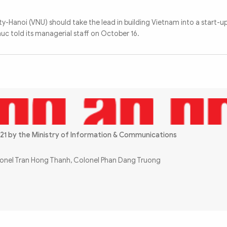
y-Hanoi (VNU) should take the lead in building Vietnam into a start-up
uc told its managerial staff on October 16.
21 by the Ministry of Information & Communications
olonel Tran Hong Thanh, Colonel Phan Dang Truong