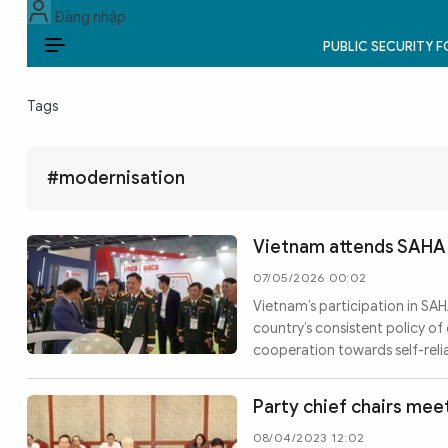
Đăng nhập
PUBLIC SECURITY 
EN
Tags
PUBLIC SECURITY FORCES
POLITICS
#modernisation
LAW & SOCIETY
Vietnam attends SAHA 
WORLD
07/05/2026 00:02
Vietnam’s participation in SAH
CULTURE & TRAVEL
country’s consistent policy o
cooperation towards self-reli
BUSINESS
TECH & SCIENCE
Party chief chairs meet
08/04/2023 12:02