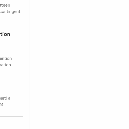
ttee’s
 contingent
ation
vention
Search
mation.
eard a
24.