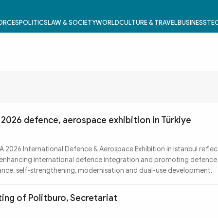
FORCES
POLITICS
LAW & SOCIETY
WORLD
CULTURE & TRAVEL
BUSINESS
TEC
2026 defence, aerospace exhibition in Türkiye
A 2026 International Defence & Aerospace Exhibition in Istanbul reflec
f enhancing international defence integration and promoting defence 
ance, self-strengthening, modernisation and dual-use development.
ing of Politburo, Secretariat