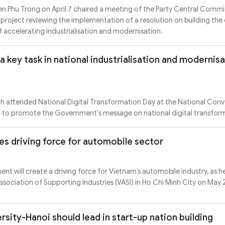
n Phu Trong on April 7 chaired a meeting of the Party Central Commi
 project reviewing the implementation of a resolution on building the
of accelerating industrialisation and modernisation.
a key task in national industrialisation and modernis
h attended National Digital Transformation Day at the National Con
0 to promote the Government's message on national digital transfor
es driving force for automobile sector
t will create a driving force for Vietnam’s automobile industry, as h
sociation of Supporting Industries (VASI) in Ho Chi Minh City on May 
rsity-Hanoi should lead in start-up nation building