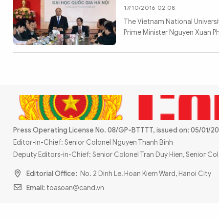
17/10/2016 02:08
The Vietnam National Universit
Prime Minister Nguyen Xuan Ph
Press Operating License No. 08/GP-BTTTT, issued on: 05/01/20
Editor-in-Chief: Senior Colonel Nguyen Thanh Binh
Deputy Editors-in-Chief: Senior Colonel Tran Duy Hien, Senior C
Editorial Office:
No. 2 Dinh Le, Hoan Kiem Ward, Hanoi City
Email:
toasoan@cand.vn