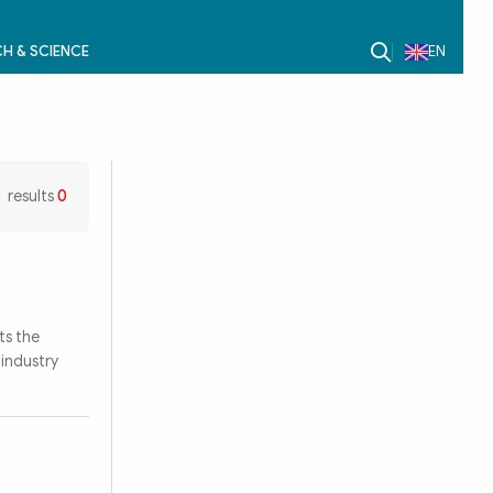
H & SCIENCE
EN
results
0
ts the
industry