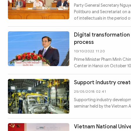
MULTIMEDIA
Party General Secretary Nguye
Photo
Video
Politburo and Secretariat on a
of intellectuals in the period 
Infographic
eMagazine
Sub-site
World Security
Police Arts & Culture
Digital transformation 
process
10/10/2022 11:20
Prime Minister Pham Minh Chin
Center in Hanoi on October 1
Support industry creat
25/05/2018 02:41
Supporting industry developmen
seminar held by the Vietnam As
Vietnam National Unive