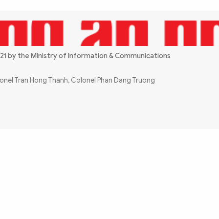
21 by the Ministry of Information & Communications
olonel Tran Hong Thanh, Colonel Phan Dang Truong