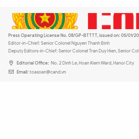
MULTIMEDIA
Photo
Video
Infographic
eMagazine
Sub-site
World Security
Police Arts & Culture
Press Operating License No. 08/GP-BTTTT, issued on: 05/01/20
Editor-in-Chief: Senior Colonel Nguyen Thanh Binh
Deputy Editors-in-Chief: Senior Colonel Tran Duy Hien, Senior C
Editorial Office:
No. 2 Dinh Le, Hoan Kiem Ward, Hanoi City
Email:
toasoan@cand.vn