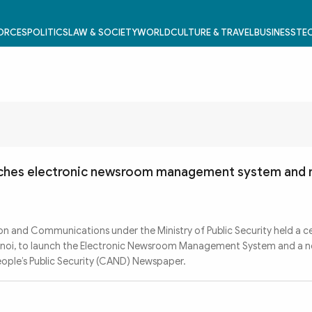
FORCES
POLITICS
LAW & SOCIETY
WORLD
CULTURE & TRAVEL
BUSINESS
TEC
ches electronic newsroom management system and
n and Communications under the Ministry of Public Security held a 
Hanoi, to launch the Electronic Newsroom Management System and a n
People’s Public Security (CAND) Newspaper.