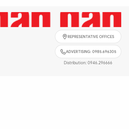
Search
REPRESENTATIVE OFFICES
ADVERTISING: 0985.696305
Distribution:
0946.296666