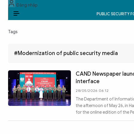
Đăng nhập
PUBLIC SECURITY 
EN
Tags
PUBLIC SECURITY FORCES
POLITICS
#Modernization of public security media
LAW & SOCIETY
CAND Newspaper laun
WORLD
interface
28/05/2026 06:12
CULTURE & TRAVEL
The Department of Informatio
the afternoon of May 26, in 
BUSINESS
for the online edition of the 
TECH & SCIENCE