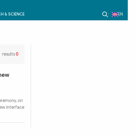
H & SCIENCE
EN
results
0
 new
ceremony, on
ew interface