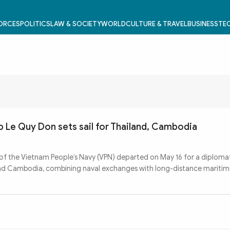
FORCES
POLITICS
LAW & SOCIETY
WORLD
CULTURE & TRAVEL
BUSINESS
TEC
p Le Quy Don sets sail for Thailand, Cambodia
 of the Vietnam People’s Navy (VPN) departed on May 16 for a diploma
and Cambodia, combining naval exchanges with long-distance maritime