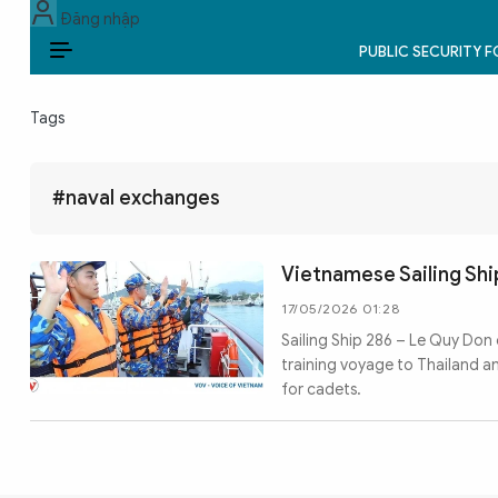
Đăng nhập
PUBLIC SECURITY 
EN
Tags
PUBLIC SECURITY FORCES
POLITICS
#naval exchanges
LAW & SOCIETY
Vietnamese Sailing Shi
WORLD
17/05/2026 01:28
Sailing Ship 286 – Le Quy Don
CULTURE & TRAVEL
training voyage to Thailand 
for cadets.
BUSINESS
TECH & SCIENCE