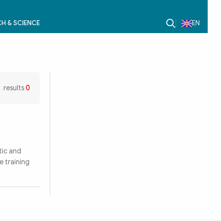
H & SCIENCE
EN
results
0
tic and
 training