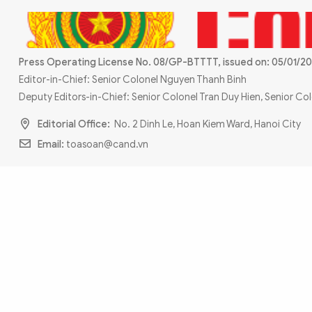
MULTIMEDIA
Photo
Video
Infographic
eMagazine
Press Operating License No. 08/GP-BTTTT, issued on: 05/01/20
Sub-site
World Security
Police Arts & Culture
Editor-in-Chief: Senior Colonel Nguyen Thanh Binh
Deputy Editors-in-Chief: Senior Colonel Tran Duy Hien, Senior C
Editorial Office:
No. 2 Dinh Le, Hoan Kiem Ward, Hanoi City
Email:
toasoan@cand.vn