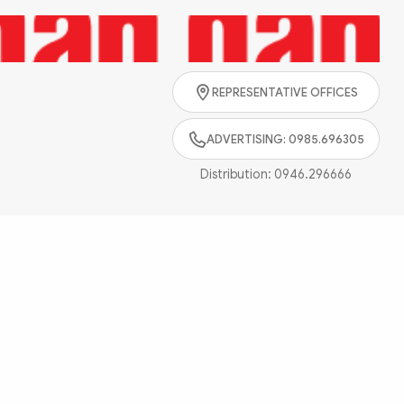
Search
REPRESENTATIVE OFFICES
ADVERTISING: 0985.696305
Distribution:
0946.296666