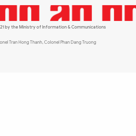
21 by the Ministry of Information & Communications
olonel Tran Hong Thanh, Colonel Phan Dang Truong