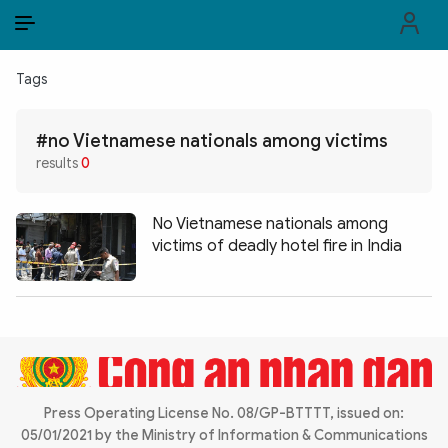
EN
VI
EN
Tags
PUBLIC SECURITY FORCES
#no Vietnamese nationals among victims
POLITICS
results
0
LAW & SOCIETY
No Vietnamese nationals among
WORLD
victims of deadly hotel fire in India
CULTURE & TRAVEL
BUSINESS
TECH & SCIENCE
Press Operating License No. 08/GP-BTTTT, issued on:
MULTIMEDIA
05/01/2021 by the Ministry of Information & Communications