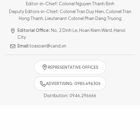
Photo
Video
Editor-in-Chief: Colonel Nguyen Thanh Binh
Deputy Editors-in-Chief: Colonel Tran Duy Hien, Colonel Tran
Infographic
eMagazine
Hong Thanh, Lieutenant Colonel Phan Dang Truong
Sub-site
World Security
Police Arts & Culture
Editorial Office:
No. 2 Dinh Le, Hoan Kiem Ward, Hanoi
City
Email:
toasoan@cand.vn
REPRESENTATIVE OFFICES
ADVERTISING: 0985.696305
Distribution:
0946.296666