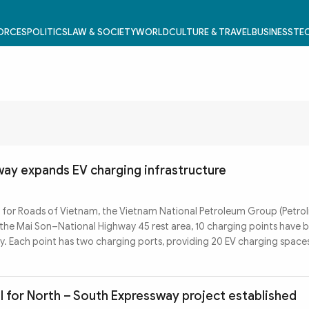
FORCES
POLITICS
LAW & SOCIETY
WORLD
CULTURE & TRAVEL
BUSINESS
TEC
way expands EV charging infrastructure
for Roads of Vietnam, the Vietnam National Petroleum Group (Petroli
At the Mai Son–National Highway 45 rest area, 10 charging points have b
y. Each point has two charging ports, providing 20 EV charging space
l for North – South Expressway project established