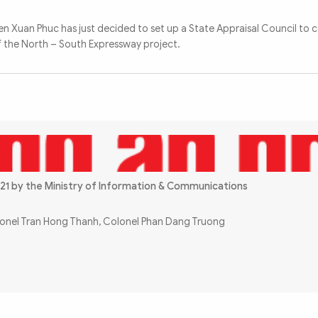
n Xuan Phuc has just decided to set up a State Appraisal Council to c
of the North – South Expressway project.
21 by the Ministry of Information & Communications
olonel Tran Hong Thanh, Colonel Phan Dang Truong