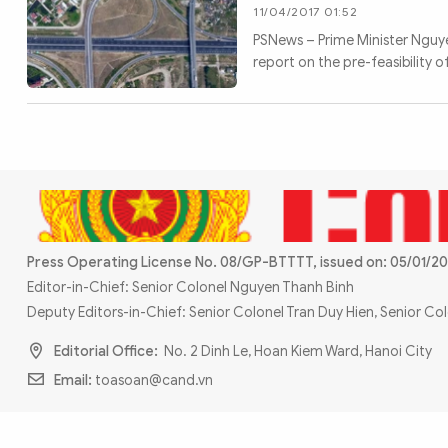
MULTIMEDIA
11/04/2017 01:52
Photo
Video
PSNews – Prime Minister Nguye
report on the pre-feasibility 
Infographic
eMagazine
Sub-site
World Security
Police Arts & Culture
Press Operating License No. 08/GP-BTTTT, issued on: 05/01/20
Editor-in-Chief: Senior Colonel Nguyen Thanh Binh
Deputy Editors-in-Chief: Senior Colonel Tran Duy Hien, Senior C
Editorial Office:
No. 2 Dinh Le, Hoan Kiem Ward, Hanoi City
Email:
toasoan@cand.vn