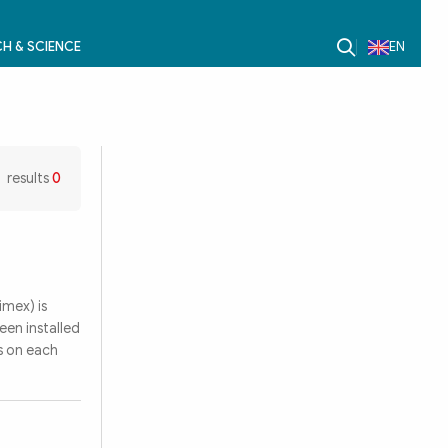
H & SCIENCE
EN
results
0
mex) is
een installed
s on each