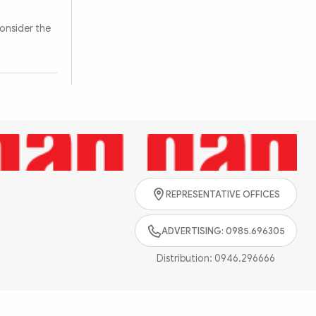
onsider the
Search
REPRESENTATIVE OFFICES
ADVERTISING: 0985.696305
Distribution:
0946.296666