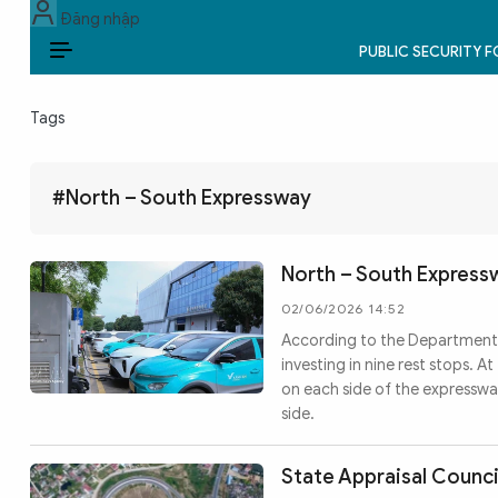
Đăng nhập
PUBLIC SECURITY 
EN
Tags
PUBLIC SECURITY FORCES
POLITICS
#North – South Expressway
LAW & SOCIETY
North – South Express
WORLD
02/06/2026 14:52
According to the Department 
CULTURE & TRAVEL
investing in nine rest stops. 
on each side of the expresswa
BUSINESS
side.
TECH & SCIENCE
State Appraisal Counci