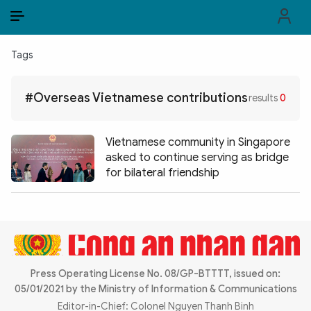
EN
VI
EN
Tags
PUBLIC SECURITY FORCES
#Overseas Vietnamese contributions
results
0
POLITICS
LAW & SOCIETY
Vietnamese community in Singapore
asked to continue serving as bridge
WORLD
for bilateral friendship
CULTURE & TRAVEL
BUSINESS
TECH & SCIENCE
Press Operating License No. 08/GP-BTTTT, issued on:
05/01/2021 by the Ministry of Information & Communications
MULTIMEDIA
Editor-in-Chief: Colonel Nguyen Thanh Binh