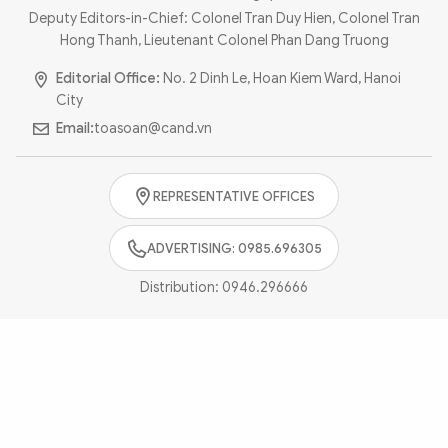
Photo
Video
Deputy Editors-in-Chief: Colonel Tran Duy Hien, Colonel Tran
Hong Thanh, Lieutenant Colonel Phan Dang Truong
Infographic
eMagazine
Editorial Office:
No. 2 Dinh Le, Hoan Kiem Ward, Hanoi
Sub-site
World Security
Police Arts & Culture
City
Email:
toasoan@cand.vn
REPRESENTATIVE OFFICES
ADVERTISING: 0985.696305
Distribution:
0946.296666