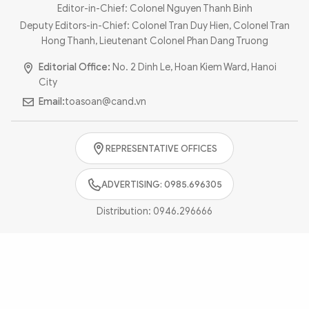
Photo
Video
Editor-in-Chief: Colonel Nguyen Thanh Binh
Deputy Editors-in-Chief: Colonel Tran Duy Hien, Colonel Tran
Infographic
eMagazine
Hong Thanh, Lieutenant Colonel Phan Dang Truong
Sub-site
World Security
Police Arts & Culture
Editorial Office:
No. 2 Dinh Le, Hoan Kiem Ward, Hanoi
City
Email:
toasoan@cand.vn
REPRESENTATIVE OFFICES
ADVERTISING: 0985.696305
Distribution:
0946.296666