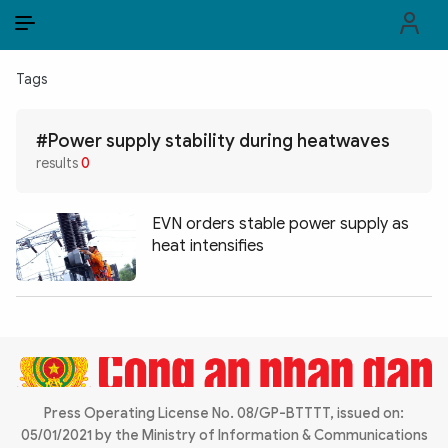
EN
VI
EN
Tags
PUBLIC SECURITY FORCES
#Power supply stability during heatwaves
POLITICS
results
0
LAW & SOCIETY
EVN orders stable power supply as
WORLD
heat intensifies
CULTURE & TRAVEL
BUSINESS
TECH & SCIENCE
Press Operating License No. 08/GP-BTTTT, issued on:
MULTIMEDIA
05/01/2021 by the Ministry of Information & Communications