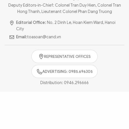
Photo
Video
Deputy Editors-in-Chief: Colonel Tran Duy Hien, Colonel Tran
Hong Thanh, Lieutenant Colonel Phan Dang Truong
Infographic
eMagazine
Editorial Office:
No. 2 Dinh Le, Hoan Kiem Ward, Hanoi
Sub-site
World Security
Police Arts & Culture
City
Email:
toasoan@cand.vn
REPRESENTATIVE OFFICES
ADVERTISING: 0985.696305
Distribution:
0946.296666