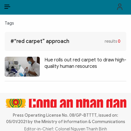
EN
VI
EN
Tags
PUBLIC SECURITY FORCES
#“red carpet” approach
results
0
POLITICS
LAW & SOCIETY
Hue rolls out red carpet to draw high-
quality human resources
WORLD
CULTURE & TRAVEL
BUSINESS
TECH & SCIENCE
Press Operating License No. 08/GP-BTTTT, issued on:
05/01/2021 by the Ministry of Information & Communications
MULTIMEDIA
Editor-in-Chief: Colonel Nguyen Thanh Binh