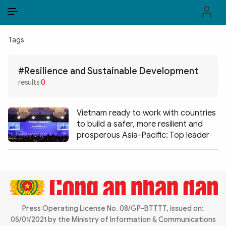
EN
VI
EN
Tags
PUBLIC SECURITY FORCES
#Resilience and Sustainable Development
POLITICS
results
0
LAW & SOCIETY
Vietnam ready to work with countries
WORLD
to build a safer, more resilient and
prosperous Asia-Pacific: Top leader
CULTURE & TRAVEL
BUSINESS
TECH & SCIENCE
Press Operating License No. 08/GP-BTTTT, issued on:
MULTIMEDIA
05/01/2021 by the Ministry of Information & Communications