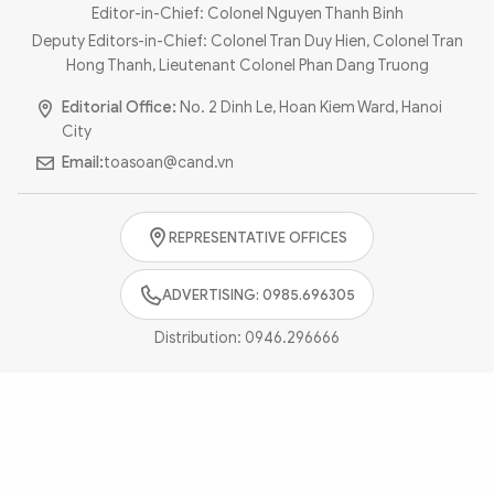
Photo
Video
Editor-in-Chief: Colonel Nguyen Thanh Binh
Deputy Editors-in-Chief: Colonel Tran Duy Hien, Colonel Tran
Infographic
eMagazine
Hong Thanh, Lieutenant Colonel Phan Dang Truong
Sub-site
World Security
Police Arts & Culture
Editorial Office:
No. 2 Dinh Le, Hoan Kiem Ward, Hanoi
City
Email:
toasoan@cand.vn
REPRESENTATIVE OFFICES
ADVERTISING: 0985.696305
Distribution:
0946.296666