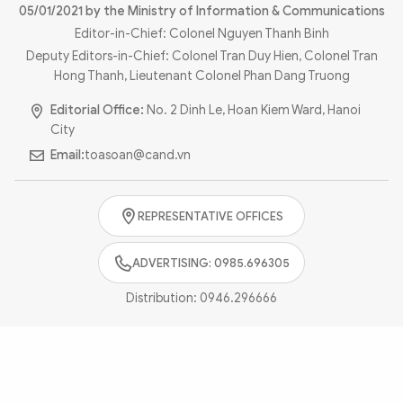
Photo
Video
05/01/2021 by the Ministry of Information & Communications
Editor-in-Chief: Colonel Nguyen Thanh Binh
Infographic
eMagazine
Deputy Editors-in-Chief: Colonel Tran Duy Hien, Colonel Tran
Sub-site
World Security
Police Arts & Culture
Hong Thanh, Lieutenant Colonel Phan Dang Truong
Editorial Office:
No. 2 Dinh Le, Hoan Kiem Ward, Hanoi
City
Email:
toasoan@cand.vn
REPRESENTATIVE OFFICES
ADVERTISING: 0985.696305
Distribution:
0946.296666