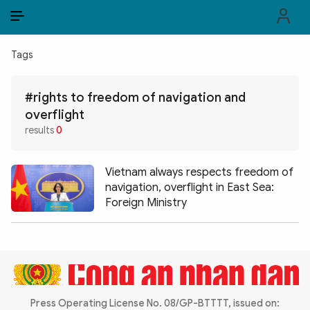
EN
VI
EN
Tags
PUBLIC SECURITY FORCES
#rights to freedom of navigation and
POLITICS
overflight
results
0
LAW & SOCIETY
WORLD
Vietnam always respects freedom of
navigation, overflight in East Sea:
CULTURE & TRAVEL
Foreign Ministry
BUSINESS
TECH & SCIENCE
MULTIMEDIA
Press Operating License No. 08/GP-BTTTT, issued on: