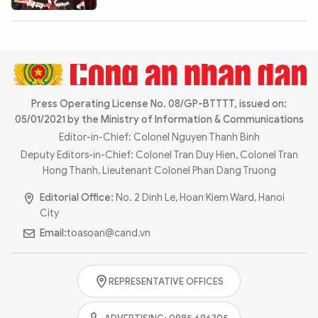
Photo
Video
Infographic
eMagazine
Sub-site
World Security
Police Arts & Culture
Press Operating License No. 08/GP-BTTTT, issued on:
05/01/2021 by the Ministry of Information & Communications
Editor-in-Chief: Colonel Nguyen Thanh Binh
Deputy Editors-in-Chief: Colonel Tran Duy Hien, Colonel Tran
Hong Thanh, Lieutenant Colonel Phan Dang Truong
Editorial Office:
No. 2 Dinh Le, Hoan Kiem Ward, Hanoi
City
Email:
toasoan@cand.vn
REPRESENTATIVE OFFICES