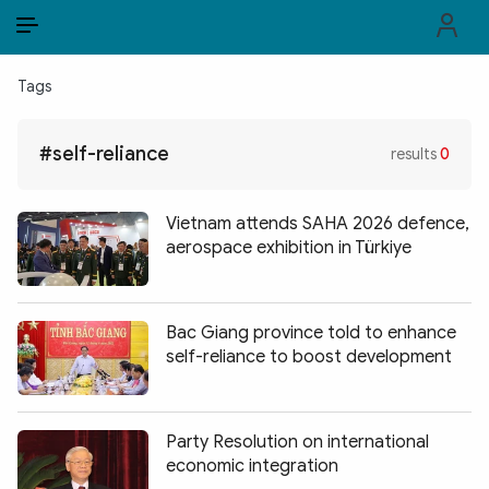
EN
VI
EN
Tags
PUBLIC SECURITY FORCES
#self-reliance
results
0
POLITICS
LAW & SOCIETY
Vietnam attends SAHA 2026 defence,
aerospace exhibition in Türkiye
WORLD
CULTURE & TRAVEL
Bac Giang province told to enhance
self-reliance to boost development
BUSINESS
TECH & SCIENCE
Party Resolution on international
MULTIMEDIA
economic integration