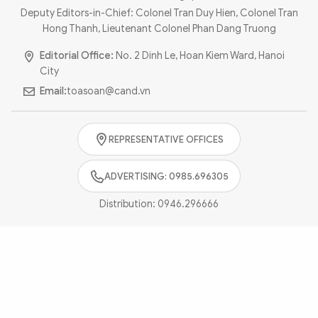
Photo
Video
Deputy Editors-in-Chief: Colonel Tran Duy Hien, Colonel Tran
Hong Thanh, Lieutenant Colonel Phan Dang Truong
Infographic
eMagazine
Editorial Office:
No. 2 Dinh Le, Hoan Kiem Ward, Hanoi
Sub-site
World Security
Police Arts & Culture
City
Email:
toasoan@cand.vn
REPRESENTATIVE OFFICES
ADVERTISING: 0985.696305
Distribution:
0946.296666