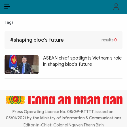
EN
VI
EN
Tags
PUBLIC SECURITY FORCES
#shaping bloc’s future
results
0
POLITICS
LAW & SOCIETY
ASEAN chief spotlights Vietnam’s role
in shaping bloc’s future
WORLD
CULTURE & TRAVEL
BUSINESS
TECH & SCIENCE
Press Operating License No. 08/GP-BTTTT, issued on:
05/01/2021 by the Ministry of Information & Communications
MULTIMEDIA
Editor-in-Chief: Colonel Nguyen Thanh Binh