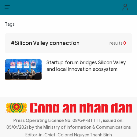
EN
VI
EN
Tags
PUBLIC SECURITY FORCES
#Silicon Valley connection
results
0
POLITICS
LAW & SOCIETY
Startup forum bridges Silicon Valley
and local innovation ecosystem
WORLD
CULTURE & TRAVEL
BUSINESS
TECH & SCIENCE
Press Operating License No. 08/GP-BTTTT, issued on:
05/01/2021 by the Ministry of Information & Communications
MULTIMEDIA
Editor-in-Chief: Colonel Nguyen Thanh Binh