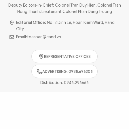
Photo
Video
Deputy Editors-in-Chief: Colonel Tran Duy Hien, Colonel Tran
Hong Thanh, Lieutenant Colonel Phan Dang Truong
Infographic
eMagazine
Editorial Office:
No. 2 Dinh Le, Hoan Kiem Ward, Hanoi
Sub-site
World Security
Police Arts & Culture
City
Email:
toasoan@cand.vn
REPRESENTATIVE OFFICES
ADVERTISING: 0985.696305
Distribution:
0946.296666