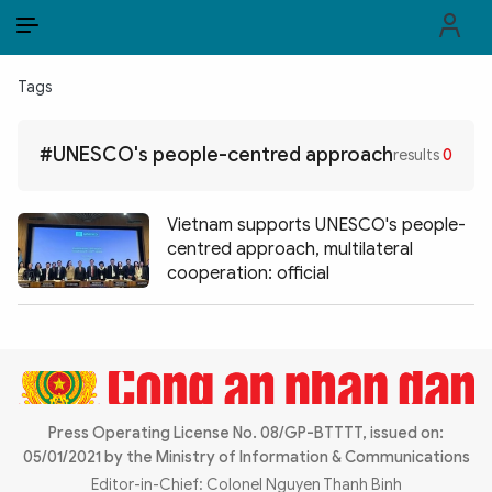
EN
VI
EN
Tags
PUBLIC SECURITY FORCES
#UNESCO's people-centred approach
results
0
POLITICS
LAW & SOCIETY
Vietnam supports UNESCO's people-
centred approach, multilateral
WORLD
cooperation: official
CULTURE & TRAVEL
BUSINESS
TECH & SCIENCE
Press Operating License No. 08/GP-BTTTT, issued on:
05/01/2021 by the Ministry of Information & Communications
MULTIMEDIA
Editor-in-Chief: Colonel Nguyen Thanh Binh