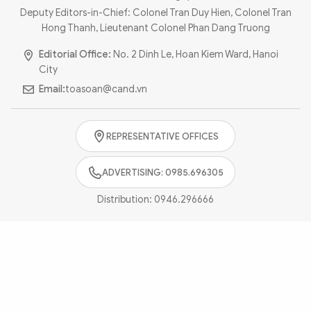
Photo
Video
Deputy Editors-in-Chief: Colonel Tran Duy Hien, Colonel Tran
Hong Thanh, Lieutenant Colonel Phan Dang Truong
Infographic
eMagazine
Editorial Office:
No. 2 Dinh Le, Hoan Kiem Ward, Hanoi
Sub-site
World Security
Police Arts & Culture
City
Email:
toasoan@cand.vn
REPRESENTATIVE OFFICES
ADVERTISING: 0985.696305
Distribution:
0946.296666