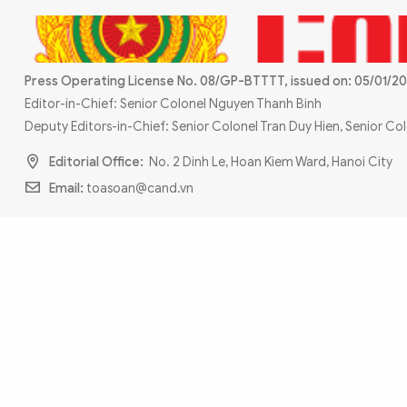
MULTIMEDIA
Photo
Video
Infographic
eMagazine
Press Operating License No. 08/GP-BTTTT, issued on: 05/01/20
Sub-site
World Security
Police Arts & Culture
Editor-in-Chief: Senior Colonel Nguyen Thanh Binh
Deputy Editors-in-Chief: Senior Colonel Tran Duy Hien, Senior C
Editorial Office:
No. 2 Dinh Le, Hoan Kiem Ward, Hanoi City
Email:
toasoan@cand.vn