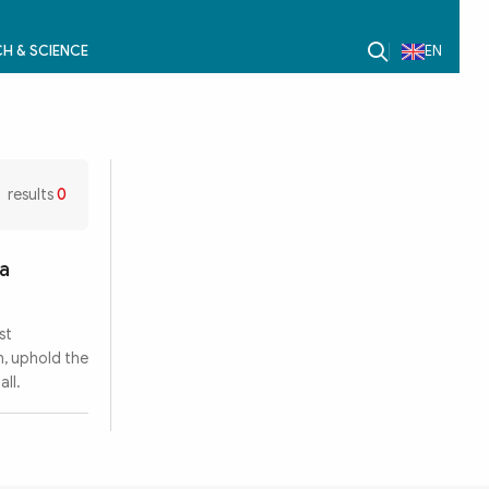
H & SCIENCE
EN
results
0
ra
st
n, uphold the
all.