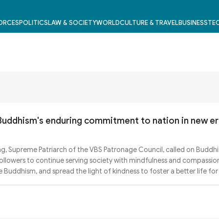
FORCES
POLITICS
LAW & SOCIETY
WORLD
CULTURE & TRAVEL
BUSINESS
TEC
 Buddhism's enduring commitment to nation in new e
g, Supreme Patriarch of the VBS Patronage Council, called on Buddhi
 followers to continue serving society with mindfulness and compassio
Buddhism, and spread the light of kindness to foster a better life for 