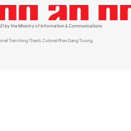
21 by the Ministry of Information & Communications
olonel Tran Hong Thanh, Colonel Phan Dang Truong