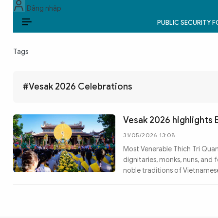
Đăng nhập
PUBLIC SECURITY 
EN
Tags
PUBLIC SECURITY FORCES
POLITICS
#Vesak 2026 Celebrations
LAW & SOCIETY
Vesak 2026 highlights
WORLD
31/05/2026 13:08
Most Venerable Thich Tri Quan
CULTURE & TRAVEL
dignitaries, monks, nuns, and
noble traditions of Vietnamese 
BUSINESS
TECH & SCIENCE