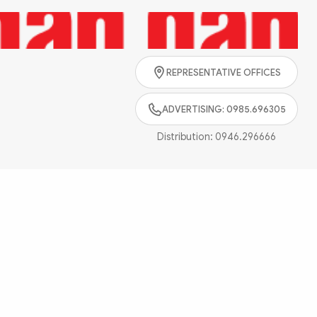
Search
REPRESENTATIVE OFFICES
ADVERTISING: 0985.696305
Distribution:
0946.296666