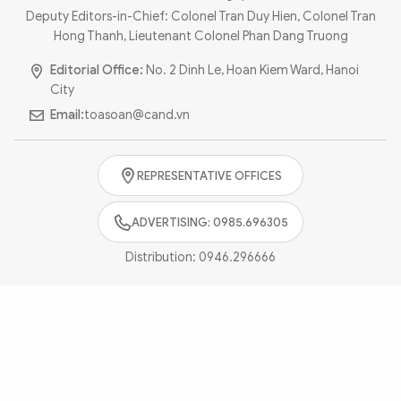
Photo
Video
Deputy Editors-in-Chief: Colonel Tran Duy Hien, Colonel Tran
Hong Thanh, Lieutenant Colonel Phan Dang Truong
Infographic
eMagazine
Editorial Office:
No. 2 Dinh Le, Hoan Kiem Ward, Hanoi
Sub-site
World Security
Police Arts & Culture
City
Email:
toasoan@cand.vn
REPRESENTATIVE OFFICES
ADVERTISING: 0985.696305
Distribution:
0946.296666