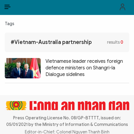
EN
VI
EN
Tags
PUBLIC SECURITY FORCES
#Vietnam-Australia partnership
results
0
POLITICS
LAW & SOCIETY
Vietnamese leader receives foreign
defence ministers on Shangri-la
WORLD
Dialogue sidelines
CULTURE & TRAVEL
BUSINESS
TECH & SCIENCE
Press Operating License No. 08/GP-BTTTT, issued on:
05/01/2021 by the Ministry of Information & Communications
MULTIMEDIA
Editor-in-Chief: Colonel Nguyen Thanh Binh