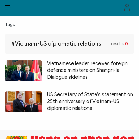
EN
VI
EN
Tags
PUBLIC SECURITY FORCES
#Vietnam-US diplomatic relations
results
0
POLITICS
LAW & SOCIETY
Vietnamese leader receives foreign
defence ministers on Shangri-la
WORLD
Dialogue sidelines
CULTURE & TRAVEL
US Secretary of State’s statement on
25th anniversary of Vietnam-US
BUSINESS
diplomatic relations
TECH & SCIENCE
MULTIMEDIA