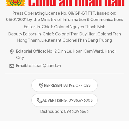
Photo
Video
Infographic
Press Operating License No. 08/GP-BTTTT, issued on:
eMagazine
05/01/2021 by the Ministry of Information & Communications
Sub-site
World Security
Police Arts & Culture
Editor-in-Chief: Colonel Nguyen Thanh Binh
Deputy Editors-in-Chief: Colonel Tran Duy Hien, Colonel Tran
Hong Thanh, Lieutenant Colonel Phan Dang Truong
Editorial Office:
No. 2 Dinh Le, Hoan Kiem Ward, Hanoi
City
Email:
toasoan@cand.vn
REPRESENTATIVE OFFICES
ADVERTISING: 0985.696305
Distribution:
0946.296666