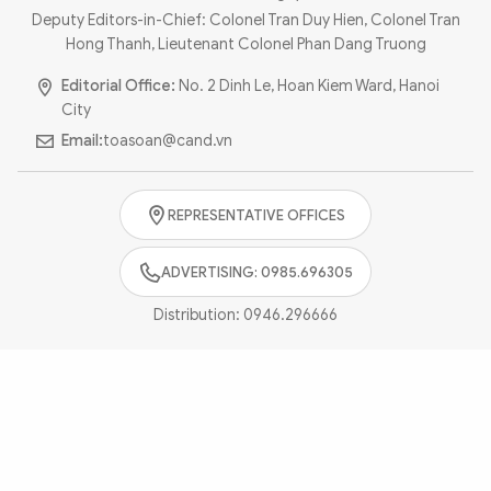
Photo
Video
Deputy Editors-in-Chief: Colonel Tran Duy Hien, Colonel Tran
Hong Thanh, Lieutenant Colonel Phan Dang Truong
Infographic
eMagazine
Editorial Office:
No. 2 Dinh Le, Hoan Kiem Ward, Hanoi
Sub-site
World Security
Police Arts & Culture
City
Email:
toasoan@cand.vn
REPRESENTATIVE OFFICES
ADVERTISING: 0985.696305
Distribution:
0946.296666