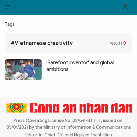
EN
VI
EN
Tags
PUBLIC SECURITY FORCES
#Vietnamese creativity
results
0
POLITICS
LAW & SOCIETY
'Barefoot inventor' and global
ambitions
WORLD
CULTURE & TRAVEL
BUSINESS
TECH & SCIENCE
Press Operating License No. 08/GP-BTTTT, issued on:
05/01/2021 by the Ministry of Information & Communications
MULTIMEDIA
Editor-in-Chief: Colonel Nguyen Thanh Binh