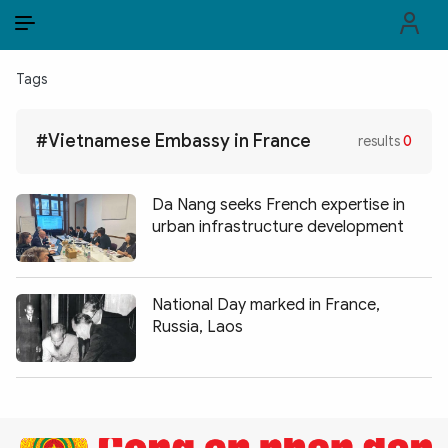
EN
VI
EN
Tags
PUBLIC SECURITY FORCES
#Vietnamese Embassy in France
results
0
POLITICS
LAW & SOCIETY
Da Nang seeks French expertise in
urban infrastructure development
WORLD
CULTURE & TRAVEL
National Day marked in France,
Russia, Laos
BUSINESS
TECH & SCIENCE
MULTIMEDIA