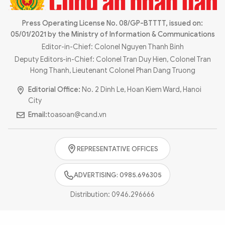
Photo
Video
Infographic
Press Operating License No. 08/GP-BTTTT, issued on:
eMagazine
05/01/2021 by the Ministry of Information & Communications
Sub-site
World Security
Police Arts & Culture
Editor-in-Chief: Colonel Nguyen Thanh Binh
Deputy Editors-in-Chief: Colonel Tran Duy Hien, Colonel Tran
Hong Thanh, Lieutenant Colonel Phan Dang Truong
Editorial Office:
No. 2 Dinh Le, Hoan Kiem Ward, Hanoi
City
Email:
toasoan@cand.vn
REPRESENTATIVE OFFICES
ADVERTISING: 0985.696305
Distribution:
0946.296666