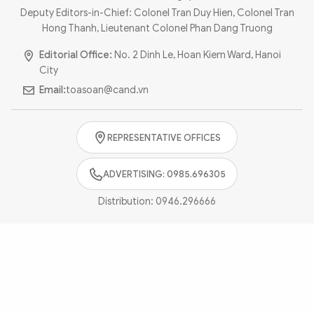
Photo
Video
Deputy Editors-in-Chief: Colonel Tran Duy Hien, Colonel Tran
Hong Thanh, Lieutenant Colonel Phan Dang Truong
Infographic
eMagazine
Editorial Office:
No. 2 Dinh Le, Hoan Kiem Ward, Hanoi
Sub-site
World Security
Police Arts & Culture
City
Email:
toasoan@cand.vn
REPRESENTATIVE OFFICES
ADVERTISING: 0985.696305
Distribution:
0946.296666