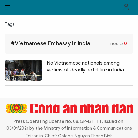
EN
VI
EN
Tags
PUBLIC SECURITY FORCES
#Vietnamese Embassy in India
results
0
POLITICS
LAW & SOCIETY
No Vietnamese nationals among
victims of deadly hotel fire in India
WORLD
CULTURE & TRAVEL
BUSINESS
TECH & SCIENCE
Press Operating License No. 08/GP-BTTTT, issued on:
05/01/2021 by the Ministry of Information & Communications
MULTIMEDIA
Editor-in-Chief: Colonel Nguyen Thanh Binh