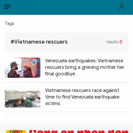
EN
VI
EN
Tags
PUBLIC SECURITY FORCES
#Vietnamese rescuers
results
0
POLITICS
LAW & SOCIETY
Venezuela earthquakes: Vietnamese
rescuers bring a grieving mother her
WORLD
final goodbye
CULTURE & TRAVEL
Vietnamese rescuers race against
time to find Venezuela earthquake
BUSINESS
victims
TECH & SCIENCE
MULTIMEDIA