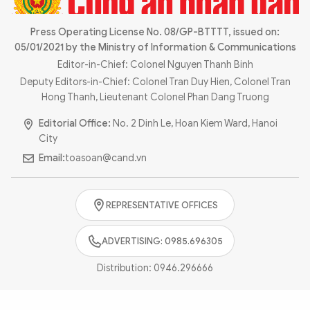
Photo
Video
Infographic
Press Operating License No. 08/GP-BTTTT, issued on:
eMagazine
05/01/2021 by the Ministry of Information & Communications
Sub-site
World Security
Police Arts & Culture
Editor-in-Chief: Colonel Nguyen Thanh Binh
Deputy Editors-in-Chief: Colonel Tran Duy Hien, Colonel Tran
Hong Thanh, Lieutenant Colonel Phan Dang Truong
Editorial Office:
No. 2 Dinh Le, Hoan Kiem Ward, Hanoi
City
Email:
toasoan@cand.vn
REPRESENTATIVE OFFICES
ADVERTISING: 0985.696305
Distribution:
0946.296666