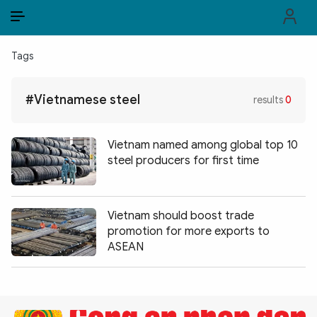
EN
VI
EN
Tags
PUBLIC SECURITY FORCES
#Vietnamese steel
results
0
POLITICS
LAW & SOCIETY
Vietnam named among global top 10
steel producers for first time
WORLD
CULTURE & TRAVEL
Vietnam should boost trade
promotion for more exports to
BUSINESS
ASEAN
TECH & SCIENCE
MULTIMEDIA