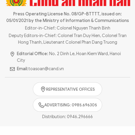
Photo
Video
Infographic
Press Operating License No. 08/GP-BTTTT, issued on:
eMagazine
05/01/2021 by the Ministry of Information & Communications
Sub-site
World Security
Police Arts & Culture
Editor-in-Chief: Colonel Nguyen Thanh Binh
Deputy Editors-in-Chief: Colonel Tran Duy Hien, Colonel Tran
Hong Thanh, Lieutenant Colonel Phan Dang Truong
Editorial Office:
No. 2 Dinh Le, Hoan Kiem Ward, Hanoi
City
Email:
toasoan@cand.vn
REPRESENTATIVE OFFICES
ADVERTISING: 0985.696305
Distribution:
0946.296666