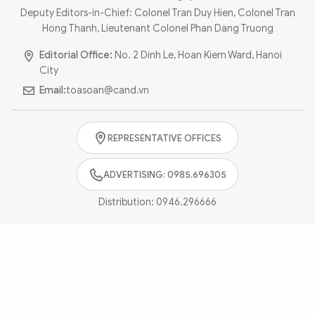
Photo
Video
Deputy Editors-in-Chief: Colonel Tran Duy Hien, Colonel Tran
Hong Thanh, Lieutenant Colonel Phan Dang Truong
Infographic
eMagazine
Editorial Office:
No. 2 Dinh Le, Hoan Kiem Ward, Hanoi
Sub-site
World Security
Police Arts & Culture
City
Email:
toasoan@cand.vn
REPRESENTATIVE OFFICES
ADVERTISING: 0985.696305
Distribution:
0946.296666