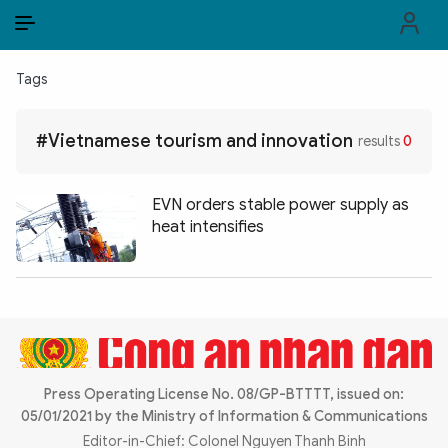
EN
VI
EN
Tags
PUBLIC SECURITY FORCES
#Vietnamese tourism and innovation
results
0
POLITICS
LAW & SOCIETY
EVN orders stable power supply as
heat intensifies
WORLD
CULTURE & TRAVEL
BUSINESS
TECH & SCIENCE
Press Operating License No. 08/GP-BTTTT, issued on:
05/01/2021 by the Ministry of Information & Communications
MULTIMEDIA
Editor-in-Chief: Colonel Nguyen Thanh Binh