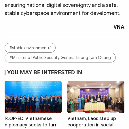
ensuring national digital sovereignty and a safe,
stable cyberspace environment for develoment.
VNA
#stable environmentư
#Minister of Public Security General Luong Tam Quang
YOU MAY BE INTERESTED IN
📝OP-ED: Vietnamese
Vietnam, Laos step up
diplomacy seeks to turn
cooperation in social