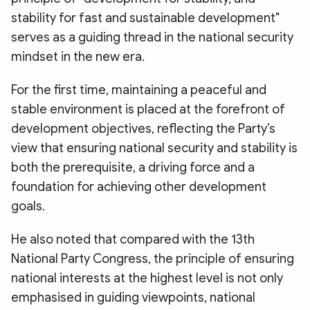
stability for fast and sustainable development"
serves as a guiding thread in the national security
mindset in the new era.
For the first time, maintaining a peaceful and
stable environment is placed at the forefront of
development objectives, reflecting the Party’s
view that ensuring national security and stability is
both the prerequisite, a driving force and a
foundation for achieving other development
goals.
He also noted that compared with the 13th
National Party Congress, the principle of ensuring
national interests at the highest level is not only
emphasised in guiding viewpoints, national