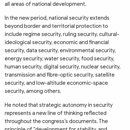
all areas of national development.
In the new period, national security extends
beyond border and territorial protection to
include regime security, ruling security, cultural-
ideological security, economic and financial
security, data security, environmental security,
energy security, water security, food security,
human security, digital security, nuclear security,
transmission and fibre-optic security, satellite
security, and low-altitude economic-space
security, among others.
He noted that strategic autonomy in security
represents a new line of thinking reflected
throughout the congress’s documents. The
principle of "development for stability, and