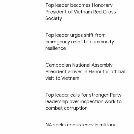
Top leader becomes Honorary
President of Vietnam Red Cross
Society
Top leader urges shift from
emergency relief to community
resilience
Cambodian National Assembly
President arrives in Hanoi for official
visit to Vietnam
Top leader calls for stronger Party
leadership over inspection work to
combat corruption
Chia sẻ:
NA seeks consistency in military,
defence legislation