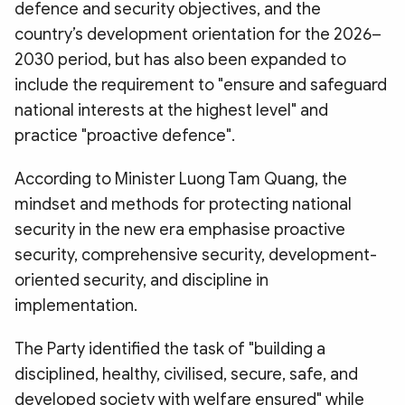
defence and security objectives, and the
country’s development orientation for the 2026–
2030 period, but has also been expanded to
include the requirement to "ensure and safeguard
national interests at the highest level" and
practice "proactive defence".
According to Minister Luong Tam Quang, the
mindset and methods for protecting national
security in the new era emphasise proactive
security, comprehensive security, development-
oriented security, and discipline in
implementation.
The Party identified the task of "building a
disciplined, healthy, civilised, secure, safe, and
developed society with welfare ensured" while