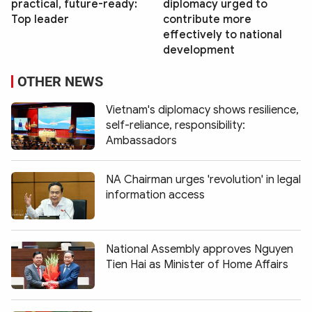
practical, future-ready:
diplomacy urged to
Top leader
contribute more
effectively to national
development
OTHER NEWS
Vietnam's diplomacy shows resilience,
self-reliance, responsibility:
Ambassadors
NA Chairman urges 'revolution' in legal
information access
National Assembly approves Nguyen
Tien Hai as Minister of Home Affairs