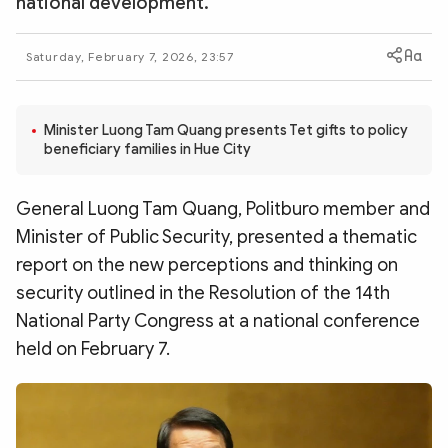
national development.
Photo
Video
Infographic
eMagazine
Saturday, February 7, 2026, 23:57
Sub-site
World Security
Police Arts & Culture
Minister Luong Tam Quang presents Tet gifts to policy
beneficiary families in Hue City
General Luong Tam Quang, Politburo member and
Minister of Public Security, presented a thematic
report on the new perceptions and thinking on
security outlined in the Resolution of the 14th
National Party Congress at a national conference
held on February 7.