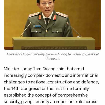
Minister of Public Security General Luong Tam Quang speaks at
the event.
Minister Luong Tam Quang said that amid
increasingly complex domestic and international
challenges to national construction and defence,
the 14th Congress for the first time formally
established the concept of comprehensive
security, giving security an important role across