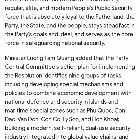
regular, elite, and modern People’s Public Security
force that is absolutely loyal to the Fatherland, the
Party, the State, and the people, stays steadfast in
the Party's goals and ideal, and serves as the core
force in safeguarding national security.
Minister Luong Tam Quang added that the Party
Central Committee’s action plan for implementing
the Resolution identifies nine groups of tasks,
including developing special mechanisms and
policies to combine economic development with
national defence and security in islands and
maritime special zones such as Phu Quoc, Con
Dao, Van Don, Con Co, Ly Son, and Hon Khoai;
building a modern, self-reliant, dual-use security
industry integrated into global value chains; and