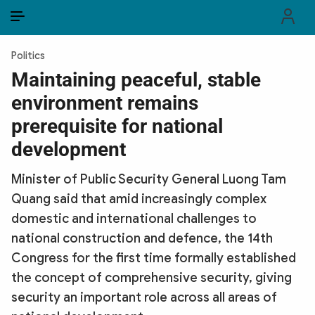
EN
VI
EN
Politics
PUBLIC SECURITY FORCES
Maintaining peaceful, stable
environment remains
POLITICS
prerequisite for national
LAW & SOCIETY
development
WORLD
Minister of Public Security General Luong Tam
Quang said that amid increasingly complex
CULTURE & TRAVEL
domestic and international challenges to
BUSINESS
national construction and defence, the 14th
Congress for the first time formally established
TECH & SCIENCE
the concept of comprehensive security, giving
security an important role across all areas of
MULTIMEDIA