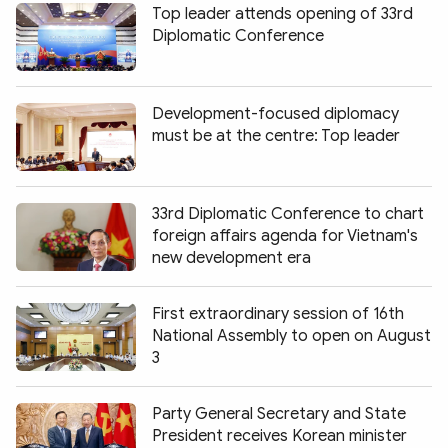
Top leader attends opening of 33rd
Diplomatic Conference
Development-focused diplomacy
must be at the centre: Top leader
33rd Diplomatic Conference to chart
foreign affairs agenda for Vietnam's
new development era
First extraordinary session of 16th
National Assembly to open on August
3
Party General Secretary and State
President receives Korean minister