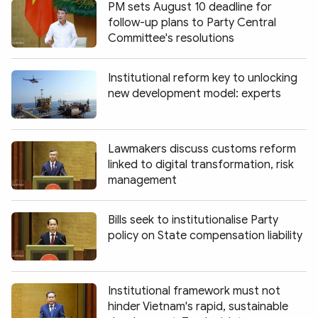
PM sets August 10 deadline for
follow-up plans to Party Central
Committee's resolutions
Institutional reform key to unlocking
new development model: experts
Lawmakers discuss customs reform
linked to digital transformation, risk
management
Bills seek to institutionalise Party
policy on State compensation liability
Institutional framework must not
hinder Vietnam's rapid, sustainable