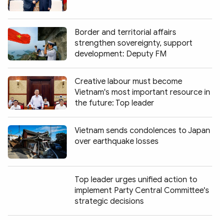
Border and territorial affairs
strengthen sovereignty, support
development: Deputy FM
Creative labour must become
Vietnam's most important resource in
the future: Top leader
Vietnam sends condolences to Japan
over earthquake losses
Top leader urges unified action to
implement Party Central Committee's
strategic decisions