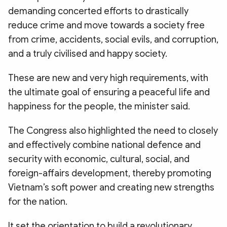
demanding concerted efforts to drastically
reduce crime and move towards a society free
from crime, accidents, social evils, and corruption,
and a truly civilised and happy society.
These are new and very high requirements, with
the ultimate goal of ensuring a peaceful life and
happiness for the people, the minister said.
The Congress also highlighted the need to closely
and effectively combine national defence and
security with economic, cultural, social, and
foreign-affairs development, thereby promoting
Vietnam’s soft power and creating new strengths
for the nation.
It set the orientation to build a revolutionary,