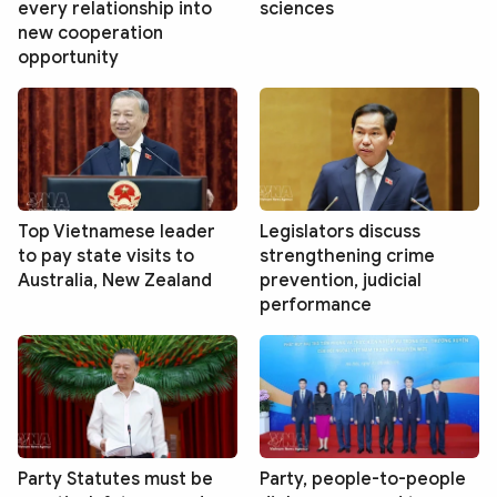
every relationship into
sciences
new cooperation
opportunity
Top Vietnamese leader
Legislators discuss
to pay state visits to
strengthening crime
Australia, New Zealand
prevention, judicial
performance
Party Statutes must be
Party, people-to-people