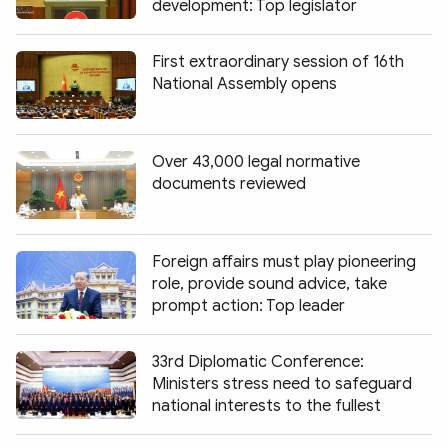
development: Top legislator
First extraordinary session of 16th
National Assembly opens
Over 43,000 legal normative
documents reviewed
Foreign affairs must play pioneering
role, provide sound advice, take
prompt action: Top leader
33rd Diplomatic Conference:
Ministers stress need to safeguard
national interests to the fullest