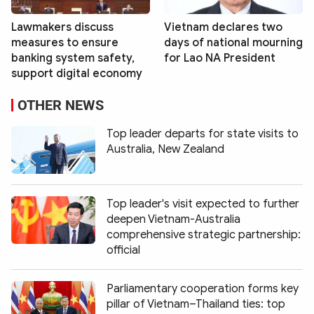
Lawmakers discuss
Vietnam declares two
measures to ensure
days of national mourning
banking system safety,
for Lao NA President
support digital economy
OTHER NEWS
Top leader departs for state visits to
Australia, New Zealand
Top leader's visit expected to further
deepen Vietnam-Australia
comprehensive strategic partnership:
official
Parliamentary cooperation forms key
pillar of Vietnam–Thailand ties: top