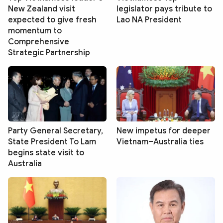
New Zealand visit
legislator pays tribute to
expected to give fresh
Lao NA President
momentum to
Comprehensive
Strategic Partnership
Party General Secretary,
New impetus for deeper
State President To Lam
Vietnam–Australia ties
begins state visit to
Australia