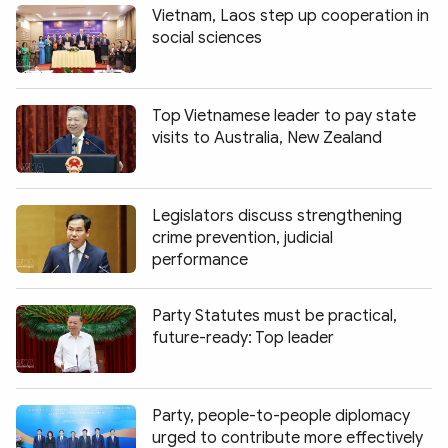
Vietnam, Laos step up cooperation in
social sciences
Top Vietnamese leader to pay state
visits to Australia, New Zealand
Legislators discuss strengthening
crime prevention, judicial
performance
Party Statutes must be practical,
future-ready: Top leader
Party, people-to-people diplomacy
urged to contribute more effectively