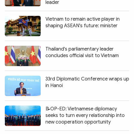
leader
Vietnam to remain active player in
shaping ASEAN's future: minister
Thailand's parliamentary leader
concludes official visit to Vietnam
33rd Diplomatic Conference wraps up
in Hanoi
📝OP-ED: Vietnamese diplomacy
seeks to turn every relationship into
new cooperation opportunity