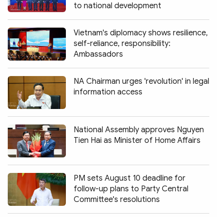
to national development
Vietnam's diplomacy shows resilience,
self-reliance, responsibility:
Ambassadors
NA Chairman urges 'revolution' in legal
information access
National Assembly approves Nguyen
Tien Hai as Minister of Home Affairs
PM sets August 10 deadline for
follow-up plans to Party Central
Committee's resolutions