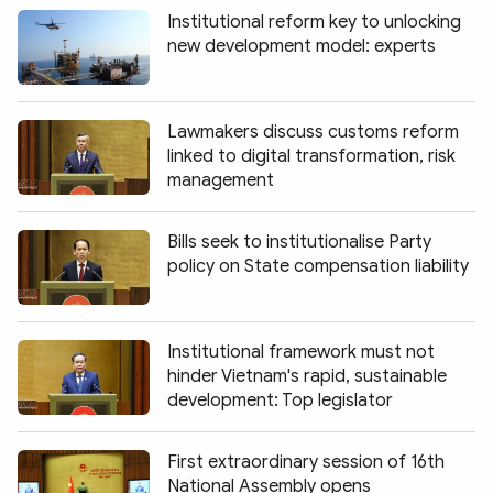
Institutional reform key to unlocking
new development model: experts
Lawmakers discuss customs reform
linked to digital transformation, risk
management
Bills seek to institutionalise Party
policy on State compensation liability
Institutional framework must not
hinder Vietnam's rapid, sustainable
development: Top legislator
First extraordinary session of 16th
National Assembly opens