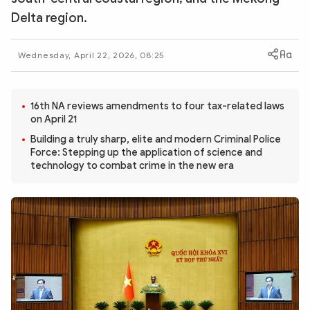
Photo
Video
Delta region.
Infographic
eMagazine
Wednesday, April 22, 2026, 08:25
Sub-site
World Security
Police Arts & Culture
16th NA reviews amendments to four tax-related laws
on April 21
Building a truly sharp, elite and modern Criminal Police
Force: Stepping up the application of science and
technology to combat crime in the new era