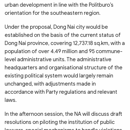
urban development in line with the Politburo’s
orientation for the southeastern region.
Under the proposal, Dong Nai city would be
established on the basis of the current status of
Dong Nai province, covering 12,737.18 sq.km, with a
population of over 4.49 million and 95 commune-
level administrative units. The administrative
headquarters and organisational structure of the
existing political system would largely remain
unchanged, with adjustments made in
accordance with Party regulations and relevant
laws.
In the afternoon session, the NA will discuss draft
resolutions on piloting the institution of public