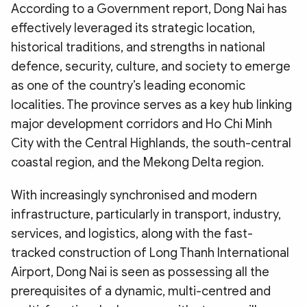
According to a Government report, Dong Nai has
effectively leveraged its strategic location,
historical traditions, and strengths in national
defence, security, culture, and society to emerge
as one of the country’s leading economic
localities. The province serves as a key hub linking
major development corridors and Ho Chi Minh
City with the Central Highlands, the south-central
coastal region, and the Mekong Delta region.
With increasingly synchronised and modern
infrastructure, particularly in transport, industry,
services, and logistics, along with the fast-
tracked construction of Long Thanh International
Airport, Dong Nai is seen as possessing all the
prerequisites of a dynamic, multi-centred and