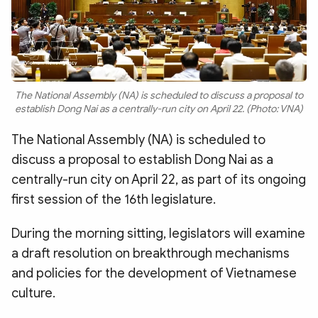
The National Assembly (NA) is scheduled to discuss a proposal to
establish Dong Nai as a centrally-run city on April 22. (Photo: VNA)
The National Assembly (NA) is scheduled to
discuss a proposal to establish Dong Nai as a
centrally-run city on April 22, as part of its ongoing
first session of the 16th legislature.
During the morning sitting, legislators will examine
a draft resolution on breakthrough mechanisms
and policies for the development of Vietnamese
culture.