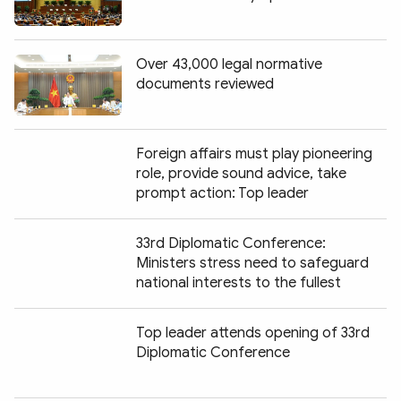
Over 43,000 legal normative
documents reviewed
Foreign affairs must play pioneering
role, provide sound advice, take
prompt action: Top leader
33rd Diplomatic Conference:
Ministers stress need to safeguard
national interests to the fullest
Top leader attends opening of 33rd
Diplomatic Conference