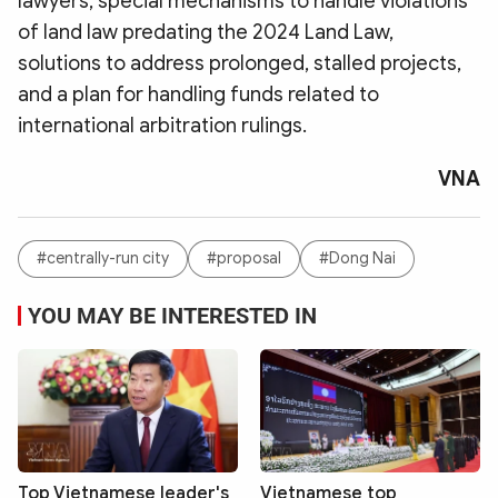
lawyers, special mechanisms to handle violations
of land law predating the 2024 Land Law,
solutions to address prolonged, stalled projects,
and a plan for handling funds related to
international arbitration rulings.
VNA
#centrally-run city
#proposal
#Dong Nai
YOU MAY BE INTERESTED IN
Top Vietnamese leader's
Vietnamese top