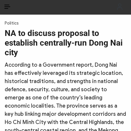
EN
VI
EN
Politics
PUBLIC SECURITY FORCES
NA to discuss proposal to
establish centrally-run Dong Nai
POLITICS
city
LAW & SOCIETY
According to a Government report, Dong Nai
WORLD
has effectively leveraged its strategic location,
historical traditions, and strengths in national
CULTURE & TRAVEL
defence, security, culture, and society to
BUSINESS
emerge as one of the country’s leading
economic localities. The province serves as a
TECH & SCIENCE
key hub linking major development corridors and
Ho Chi Minh City with the Central Highlands, the
MULTIMEDIA
south-central coastal region, and the Mekong