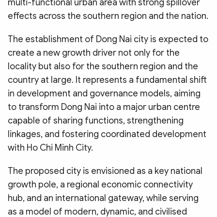
multi-functional urban area with strong spillover
effects across the southern region and the nation.
The establishment of Dong Nai city is expected to
create a new growth driver not only for the
locality but also for the southern region and the
country at large. It represents a fundamental shift
in development and governance models, aiming
to transform Dong Nai into a major urban centre
capable of sharing functions, strengthening
linkages, and fostering coordinated development
with Ho Chi Minh City.
The proposed city is envisioned as a key national
growth pole, a regional economic connectivity
hub, and an international gateway, while serving
as a model of modern, dynamic, and civilised