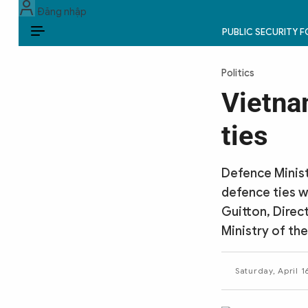
Đăng nhập
PUBLIC SECURITY 
EN
Politics
PUBLIC SECURITY FORCES
Vietna
POLITICS
ties
LAW & SOCIETY
Defence Minist
WORLD
defence ties wi
Guitton, Direc
CULTURE & TRAVEL
Ministry of the
BUSINESS
Saturday, April 1
TECH & SCIENCE