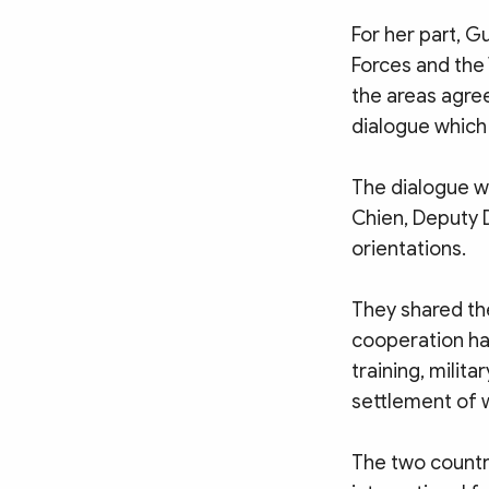
For her part, G
Forces and the
the areas agre
dialogue which 
The dialogue w
Chien, Deputy 
orientations.
They shared th
cooperation ha
training, milit
settlement of
The two countr