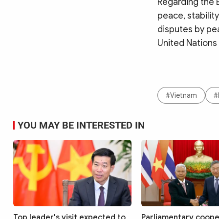
Regarding the E
peace, stabilit
disputes by pea
United Nations
#Vietnam
#
YOU MAY BE INTERESTED IN
Top leader's visit expected to
Parliamentary coope