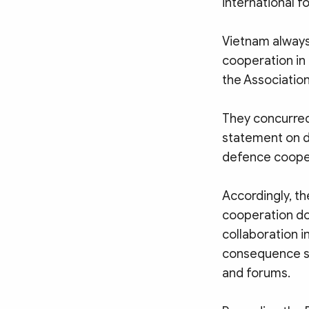
international f
Vietnam always 
cooperation in
the Association
They concurred
statement on 
defence coope
Accordingly, th
cooperation do
collaboration 
consequence se
and forums.