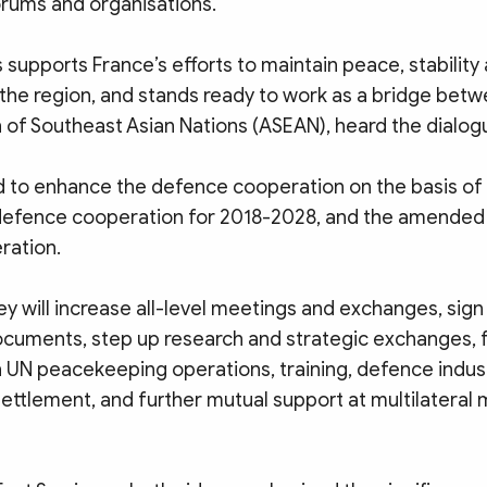
orums and organisations.
supports France’s efforts to maintain peace, stability
 the region, and stands ready to work as a bridge bet
 of Southeast Asian Nations (ASEAN), heard the dialog
 to enhance the defence cooperation on the basis of t
defence cooperation for 2018-2028, and the amende
ration.
ey will increase all-level meetings and exchanges, sig
cuments, step up research and strategic exchanges, 
in UN peacekeeping operations, training, defence indus
ttlement, and further mutual support at multilatera