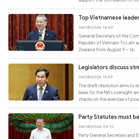
support the formulation of or
Top Vietnamese leader 
06/08/2026 16:00
General Secretary of the Com
Republic of Vietnam To Lam an
Zealand from August 9 – 14.
Legislators discuss st
06/08/2026 13:09
The draft resolution aims to e
basis for the NA's oversight an
checks on the exercise of pow
Party Statutes must be
06/08/2026 04:10
Party General Secretary and S