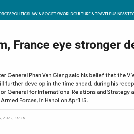
FORCES
POLITICS
LAW & SOCIETY
WORLD
CULTURE & TRAVEL
BUSINESS
TEC
m, France eye stronger d
er General Phan Van Giang said his belief that the 
ll further develop in the time ahead, during his recep
tor General for International Relations and Strategy 
 Armed Forces, in Hanoi on April 15.
6, 2022, 14:26