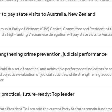
ientations, policies and strategies for socio-economic development.
to pay state visits to Australia, New Zealand
munist Party of Vietnam (CPV) Central Committee and President of th
d a high-ranking Vietnamese delegation will pay state visits to Austr
rengthening crime prevention, judicial performance
stablish a set of practical and achievable performance indicators to se
d objective evaluation of judicial activities, while strengthening accou
er.
 practical, future-ready: Top leader
tate President To Lam said the current Party Statutes remain fundamen