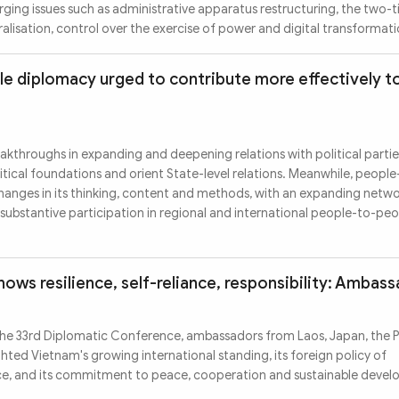
ing issues such as administrative apparatus restructuring, the two-ti
lisation, control over the exercise of power and digital transformati
e diplomacy urged to contribute more effectively to
kthroughs in expanding and deepening relations with political parti
itical foundations and orient State-level relations. Meanwhile, peopl
hanges in its thinking, content and methods, with an expanding netwo
substantive participation in regional and international people-to-pe
ows resilience, self-reliance, responsibility: Ambas
he 33rd Diplomatic Conference, ambassadors from Laos, Japan, the Ph
hted Vietnam's growing international standing, its foreign policy of
ce, and its commitment to peace, cooperation and sustainable deve