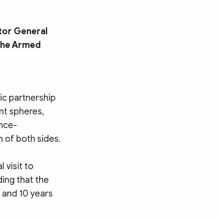
tor General
 the Armed
ic partnership
ent spheres,
ence-
 of both sides.
 visit to
ing that the
 and 10 years