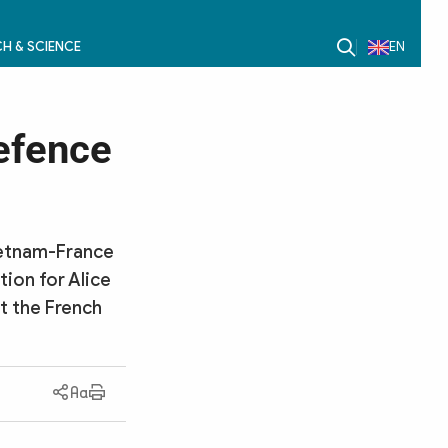
H & SCIENCE
EN
efence
Vietnam-France
tion for Alice
at the French