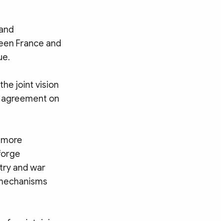
 and
ween France and
ue.
he joint vision
d agreement on
n more
forge
try and war
l mechanisms