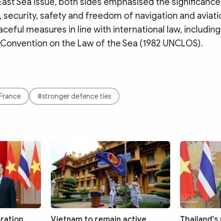
ast Sea issue, both sides emphasised the significance
y, security, safety and freedom of navigation and aviati
ceful measures in line with international law, including
 Convention on the Law of the Sea (1982 UNCLOS).
France
#stronger defence ties
ration
Vietnam to remain active
Thailand's