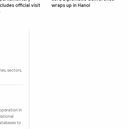
ludes official visit
wraps up in Hanoi
m
ies, sectors,
operation in
National
databases to