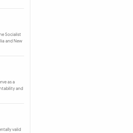
e Socialist
alia and New
rve as a
ntability and
tally valid