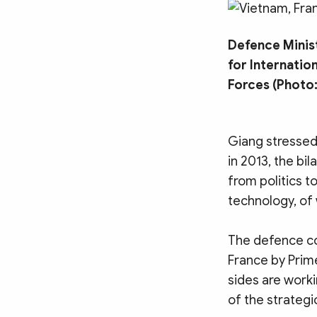
MULTIMEDIA
Photo
Video
Defence Minist
Infographic
eMagazine
for Internatio
Sub-site
World Security
Police Arts & Culture
Forces (Photo:
Giang stressed 
in 2013, the bi
from politics t
technology, of
The defence coo
France by Prim
sides are worki
of the strategi