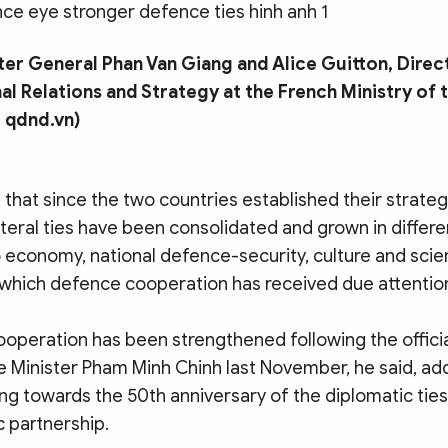
er General Phan Van Giang and Alice Guitton, Direc
nal Relations and Strategy at the French Ministry of
 qdnd.vn)
that since the two countries established their strateg
lateral ties have been consolidated and grown in differ
o economy, national defence-security, culture and sci
 which defence cooperation has received due attention
peration has been strengthened following the official
e Minister Pham Minh Chinh last November, he said, add
ng towards the 50th anniversary of the diplomatic ties
c partnership.