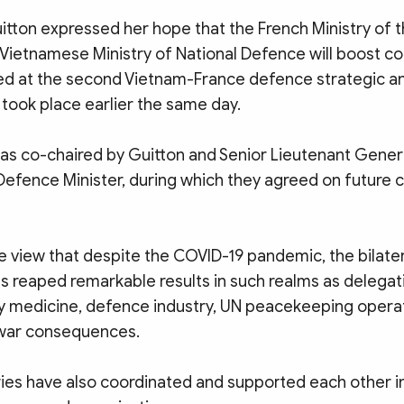
uitton expressed her hope that the French Ministry of
 Vietnamese Ministry of National Defence will boost co
ed at the second Vietnam-France defence strategic a
took place earlier the same day.
as co-chaired by Guitton and Senior Lieutenant Gene
Defence Minister, during which they agreed on future 
e view that despite the COVID-19 pandemic, the bilate
s reaped remarkable results in such realms as delega
ary medicine, defence industry, UN peacekeeping opera
 war consequences.
ies have also coordinated and supported each other in