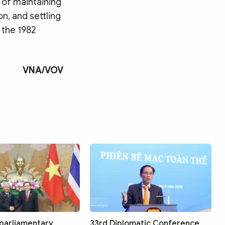
 of maintaining
on, and settling
 the 1982
VNA/VOV
Search
 parliamentary
33rd Diplomatic Conference