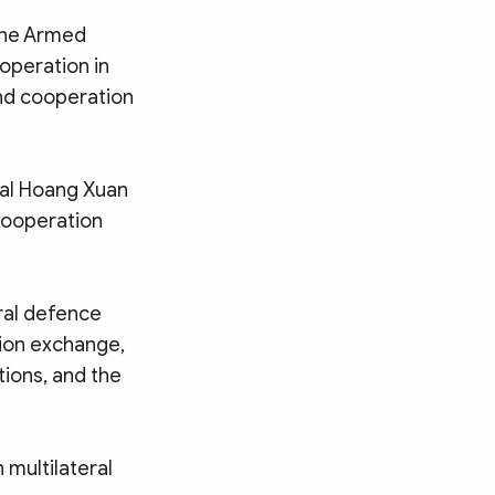
 the Armed
operation in
nd cooperation
ral Hoang Xuan
cooperation
ral defence
tion exchange,
tions, and the
 multilateral