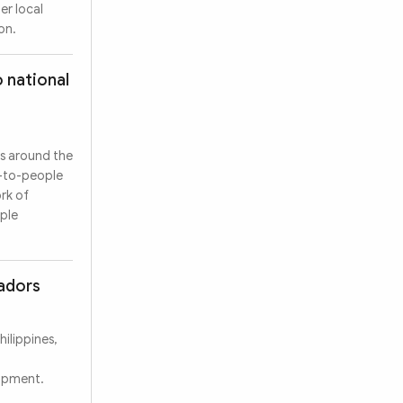
er local
on.
 national
es around the
e-to-people
rk of
ople
sadors
ilippines,
lopment.