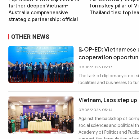
further deepen Vietnam-
forms key pillar of 
Australia comprehensive
Thailand ties: top le
strategic partnership: official
OTHER NEWS
📝OP-ED: Vietnamese d
cooperation opportun
07/08/2026 05:17
The task of diplomacy is not s
localities and businesses to t
Vietnam, Laos step up 
07/08/2026 05:14
Against the backdrop of compl
social sciences and political
Academy of Politics and Public