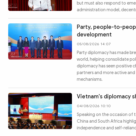
but must also respond to emerg
administration model, decentra
Party, people-to-peopl
development
05/08/2026 14:07
Party diplomacy has made brea
world, helping consolidate pol
diplomacy has seen positive c
partners and more active and 
mechanisms.
Vietnam's diplomacy sh
04/08/2026 10:10
Speaking on the occasion of t
China and South Africa highlig
independence and self-relian