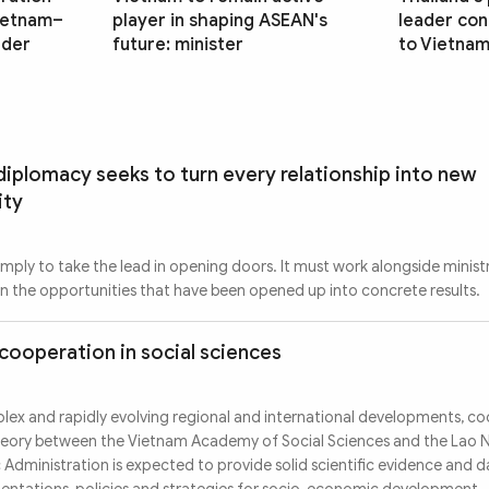
Vietnam–
player in shaping ASEAN's
leader conc
ader
future: minister
to Vietna
iplomacy seeks to turn every relationship into new
ity
imply to take the lead in opening doors. It must work alongside ministr
urn the opportunities that have been opened up into concrete results.
cooperation in social sciences
ex and rapidly evolving regional and international developments, co
 theory between the Vietnam Academy of Social Sciences and the Lao 
 Administration is expected to provide solid scientific evidence and 