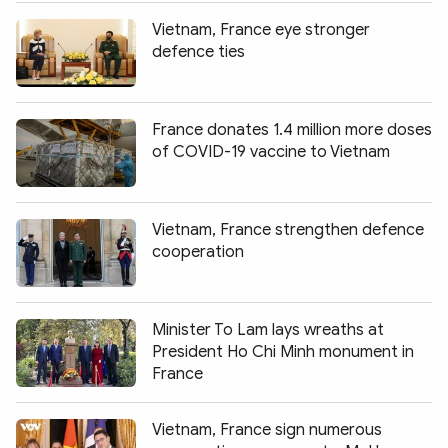
Vietnam, France eye stronger
defence ties
France donates 1.4 million more doses
of COVID-19 vaccine to Vietnam
Vietnam, France strengthen defence
cooperation
Minister To Lam lays wreaths at
President Ho Chi Minh monument in
France
Vietnam, France sign numerous