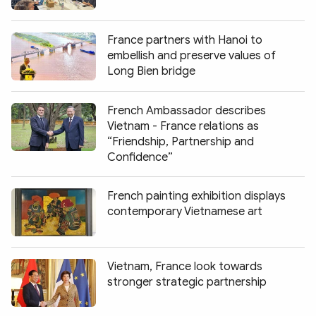
Photo
Video
Infographic
eMagazine
France partners with Hanoi to
embellish and preserve values of
Sub-site
World Security
Police Arts & Culture
Long Bien bridge
French Ambassador describes
Vietnam - France relations as
“Friendship, Partnership and
Confidence”
French painting exhibition displays
contemporary Vietnamese art
Vietnam, France look towards
stronger strategic partnership