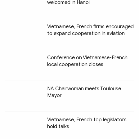
welcomed in Hanoi
Vietnamese, French firms encouraged
to expand cooperation in aviation
Conference on Vietnamese-French
local cooperation closes
NA Chairwoman meets Toulouse
Mayor
Vietnamese, French top legislators
hold talks