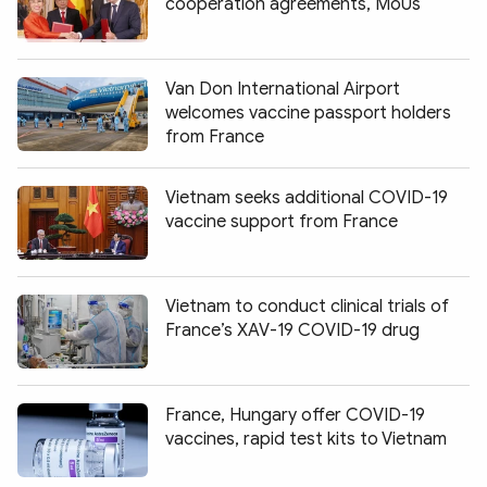
cooperation agreements, MoUs
Van Don International Airport
welcomes vaccine passport holders
from France
Vietnam seeks additional COVID-19
vaccine support from France
Vietnam to conduct clinical trials of
France’s XAV-19 COVID-19 drug
France, Hungary offer COVID-19
vaccines, rapid test kits to Vietnam