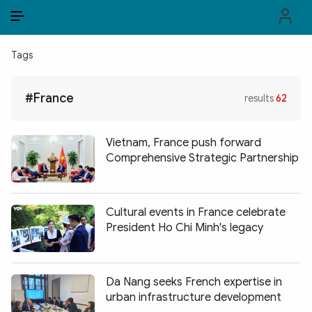
EN
VI
EN
Tags
PUBLIC SECURITY FORCES
#France
results
62
POLITICS
LAW & SOCIETY
Vietnam, France push forward
Comprehensive Strategic Partnership
WORLD
CULTURE & TRAVEL
Cultural events in France celebrate
President Ho Chi Minh's legacy
BUSINESS
TECH & SCIENCE
Da Nang seeks French expertise in
MULTIMEDIA
urban infrastructure development