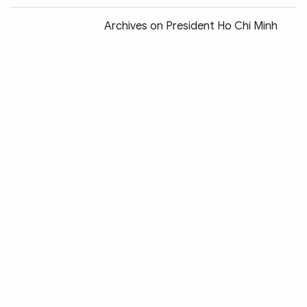
Archives on President Ho Chi Minh
displayed in Paris
NA Chairwoman Nguyen Thi Kim Ngan
begins official visit to France
Balade en France 2018 opens in Hanoi
Police hunt through eastern France
for Strasbourg Christmas market
attacker
HCM City marks Vietnam-France