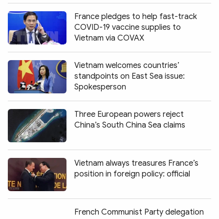
France pledges to help fast-track
COVID-19 vaccine supplies to
Vietnam via COVAX
Vietnam welcomes countries’
standpoints on East Sea issue:
Spokesperson
Three European powers reject
China’s South China Sea claims
Vietnam always treasures France’s
position in foreign policy: official
French Communist Party delegation