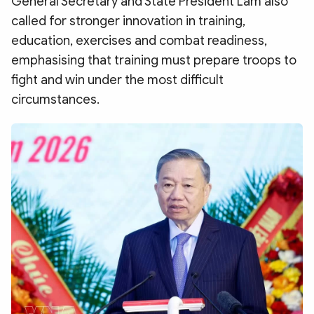
General Secretary and State President Lam also
called for stronger innovation in training,
education, exercises and combat readiness,
emphasising that training must prepare troops to
fight and win under the most difficult
circumstances.