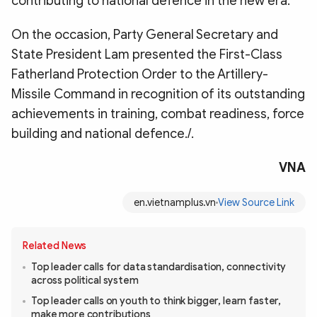
contributing to national defence in the new era.
On the occasion, Party General Secretary and
State President Lam presented the First-Class
Fatherland Protection Order to the Artillery-
Missile Command in recognition of its outstanding
achievements in training, combat readiness, force
building and national defence./.
VNA
en.vietnamplus.vn
View Source Link
Related News
Top leader calls for data standardisation, connectivity
across political system
Top leader calls on youth to think bigger, learn faster,
make more contributions