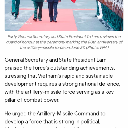
Party General Secretary and State President To Lam reviews the
guard of honour at the ceremony marking the 80th anniversary of
the artillery-missile force on June 29. (Photo: VNA)
General Secretary and State President Lam
praised the force's outstanding achievements,
stressing that Vietnam's rapid and sustainable
development requires a strong national defence,
with the artillery-missile force serving as a key
pillar of combat power.
He urged the Artillery-Missile Command to
develop a force that is strong in political,