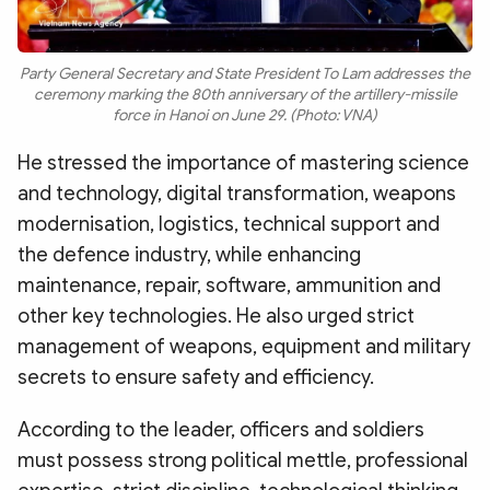
Party General Secretary and State President To Lam addresses the
ceremony marking the 80th anniversary of the artillery-missile
force in Hanoi on June 29. (Photo: VNA)
He stressed the importance of mastering science
and technology, digital transformation, weapons
modernisation, logistics, technical support and
the defence industry, while enhancing
maintenance, repair, software, ammunition and
other key technologies. He also urged strict
management of weapons, equipment and military
secrets to ensure safety and efficiency.
According to the leader, officers and soldiers
must possess strong political mettle, professional