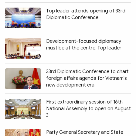
Top leader attends opening of 33rd
Diplomatic Conference
Development-focused diplomacy
must be at the centre: Top leader
33rd Diplomatic Conference to chart
foreign affairs agenda for Vietnam's
new development era
First extraordinary session of 16th
National Assembly to open on August
3
Party General Secretary and State