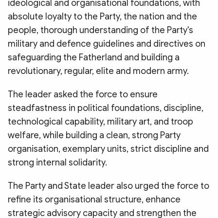
ideological and organisational foundations, with
absolute loyalty to the Party, the nation and the
people, thorough understanding of the Party's
military and defence guidelines and directives on
safeguarding the Fatherland and building a
revolutionary, regular, elite and modern army.
The leader asked the force to ensure
steadfastness in political foundations, discipline,
technological capability, military art, and troop
welfare, while building a clean, strong Party
organisation, exemplary units, strict discipline and
strong internal solidarity.
The Party and State leader also urged the force to
refine its organisational structure, enhance
strategic advisory capacity and strengthen the