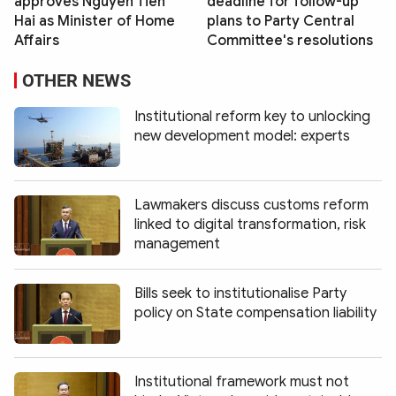
approves Nguyen Tien
deadline for follow-up
Hai as Minister of Home
plans to Party Central
Affairs
Committee's resolutions
OTHER NEWS
Institutional reform key to unlocking
new development model: experts
Lawmakers discuss customs reform
linked to digital transformation, risk
management
Bills seek to institutionalise Party
policy on State compensation liability
Institutional framework must not