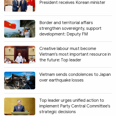
President receives Korean minister
Border and territorial affairs
strengthen sovereignty, support
development: Deputy FM
Creative labour must become
Vietnam's most important resource in
the future: Top leader
Vietnam sends condolences to Japan
over earthquake losses
Top leader urges unified action to
implement Party Central Committee's
strategic decisions