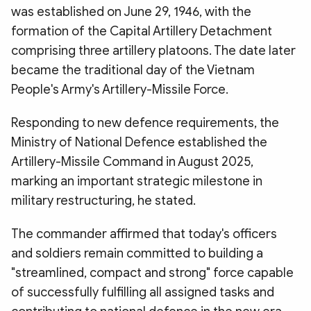
was established on June 29, 1946, with the
formation of the Capital Artillery Detachment
comprising three artillery platoons. The date later
became the traditional day of the Vietnam
People's Army's Artillery-Missile Force.
Responding to new defence requirements, the
Ministry of National Defence established the
Artillery-Missile Command in August 2025,
marking an important strategic milestone in
military restructuring, he stated.
The commander affirmed that today's officers
and soldiers remain committed to building a
"streamlined, compact and strong" force capable
of successfully fulfilling all assigned tasks and