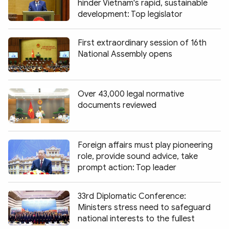
hinder Vietnam's rapid, sustainable
development: Top legislator
First extraordinary session of 16th
National Assembly opens
Over 43,000 legal normative
documents reviewed
Foreign affairs must play pioneering
role, provide sound advice, take
prompt action: Top leader
33rd Diplomatic Conference:
Ministers stress need to safeguard
national interests to the fullest