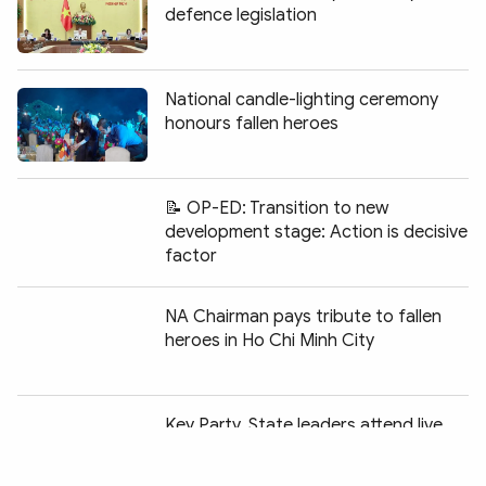
defence legislation
National candle-lighting ceremony
honours fallen heroes
📝 OP-ED: Transition to new
development stage: Action is decisive
factor
NA Chairman pays tribute to fallen
heroes in Ho Chi Minh City
Chia sẻ:
Key Party, State leaders attend live
television programme honouring
fallen heroes