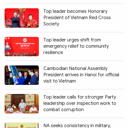
Top leader becomes Honorary
President of Vietnam Red Cross
Society
Top leader urges shift from
emergency relief to community
resilience
Cambodian National Assembly
President arrives in Hanoi for official
visit to Vietnam
Top leader calls for stronger Party
leadership over inspection work to
combat corruption
NA seeks consistency in military,