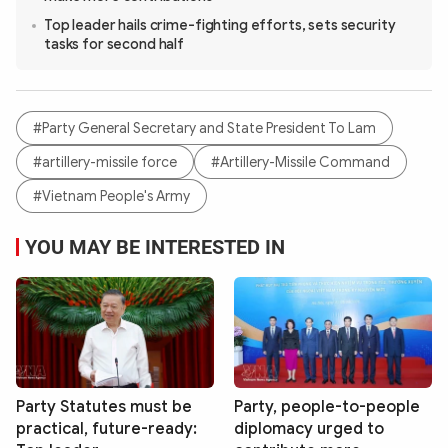
Top leader hails crime-fighting efforts, sets security
tasks for second half
#Party General Secretary and State President To Lam
#artillery-missile force
#Artillery-Missile Command
#Vietnam People's Army
YOU MAY BE INTERESTED IN
Party Statutes must be
Party, people-to-people
practical, future-ready:
diplomacy urged to