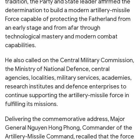
tradition, the Party and State leader affirmed the
determination to build a modern artillery-missile
Force capable of protecting the Fatherland from
an early stage and from afar through
technological mastery and modern combat
capabilities.
He also called on the Central Military Commission,
the Ministry of National Defence, central
agencies, localities, military services, academies,
research institutes and defence enterprises to
continue supporting the artillery-missile force in
fulfilling its missions.
Delivering the commemorative address, Major
General Nguyen Hong Phong, Commander of the
Artillery-Missile Command, recalled that the force