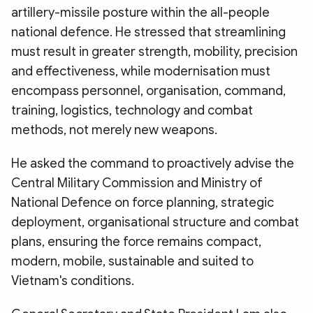
artillery-missile posture within the all-people
national defence. He stressed that streamlining
must result in greater strength, mobility, precision
and effectiveness, while modernisation must
encompass personnel, organisation, command,
training, logistics, technology and combat
methods, not merely new weapons.
He asked the command to proactively advise the
Central Military Commission and Ministry of
National Defence on force planning, strategic
deployment, organisational structure and combat
plans, ensuring the force remains compact,
modern, mobile, sustainable and suited to
Vietnam's conditions.