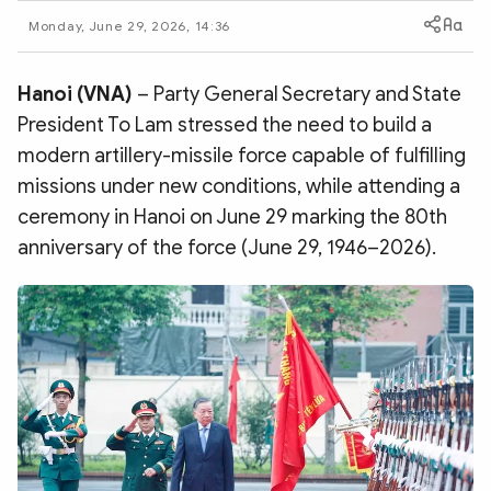
Photo
Video
Monday, June 29, 2026, 14:36
Infographic
eMagazine
Sub-site
World Security
Police Arts & Culture
Hanoi (VNA)
– Party General Secretary and State
President To Lam stressed the need to build a
modern artillery-missile force capable of fulfilling
missions under new conditions, while attending a
ceremony in Hanoi on June 29 marking the 80th
anniversary of the force (June 29, 1946–2026).