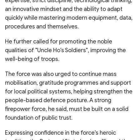
expertise, strict discipline, technological thinking,
an innovative mindset and the ability to adapt
quickly while mastering modern equipment, data,
procedures and themselves.
He further called for promoting the noble
qualities of "Uncle Ho's Soldiers", improving the
well-being of troops.
The force was also urged to continue mass
mobilisation, gratitude programmes and support
for local political systems, helping strengthen the
people-based defence posture. A strong
firepower force, he said, must be built on a solid
foundation of public trust.
Expressing confidence in the force's heroic