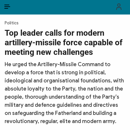
EN
VI
EN
Politics
PUBLIC SECURITY FORCES
Top leader calls for modern
artillery-missile force capable of
POLITICS
meeting new challenges
LAW & SOCIETY
He urged the Artillery-Missile Command to
WORLD
develop a force that is strong in political,
ideological and organisational foundations, with
CULTURE & TRAVEL
absolute loyalty to the Party, the nation and the
BUSINESS
people, thorough understanding of the Party's
military and defence guidelines and directives
TECH & SCIENCE
on safeguarding the Fatherland and building a
revolutionary, regular, elite and modern army.
MULTIMEDIA