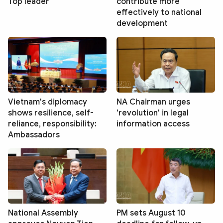
Top leader
contribute more
effectively to national
development
Vietnam's diplomacy
NA Chairman urges
shows resilience, self-
'revolution' in legal
reliance, responsibility:
information access
Ambassadors
National Assembly
PM sets August 10