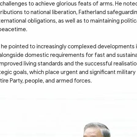
d challenges to achieve glorious feats of arms. He noted
tributions to national liberation, Fatherland safeguardi
ternational obligations, as well as to maintaining politi
 peacetime.
 he pointed to increasingly complexed developments i
 alongside domestic requirements for fast and sustain
mproved living standards and the successful realisatio
egic goals, which place urgent and significant militar
tire Party, people, and armed forces.