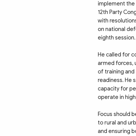
implement the r
12th Party Cong
with resolution
on national de
eighth session.
He called for c
armed forces, 
of training and
readiness. He 
capacity for p
operate in hig
Focus should be
to rural and ur
and ensuring bo