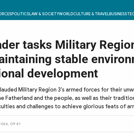
FORCES
POLITICS
LAW & SOCIETY
WORLD
CULTURE & TRAVEL
BUSINESS
TEC
ader tasks Military Regio
aintaining stable enviro
tional development
lauded Military Region 3’s armed forces for their unw
he Fatherland and the people, as well as their traditio
culties and challenges to achieve glorious feats of ar
 2026, 09:41