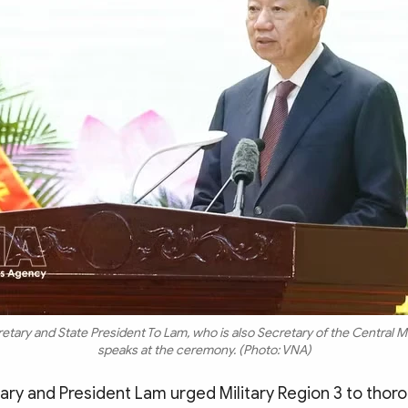
etary and State President To Lam, who is also Secretary of the Central M
speaks at the ceremony. (Photo: VNA)
ary and President Lam urged Military Region 3 to thor