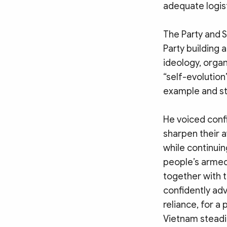
adequate logist
The Party and 
Party building a
ideology, organ
“self-evolution
example and st
He voiced confi
sharpen their a
while continuin
people’s armed 
together with t
confidently adv
reliance, for a
Vietnam steadi