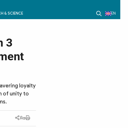
H & SCIENCE
EN
n 3
nment
avering loyalty
n of unity to
ms.