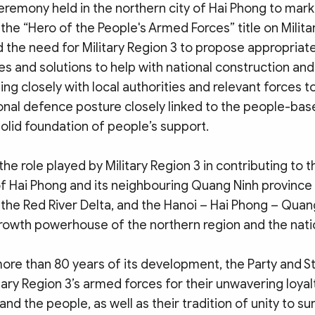
eremony held in the northern city of Hai Phong to mark
he “Hero of the People's Armed Forces” title on Militar
 the need for Military Region 3 to propose appropriate
es and solutions to help with national construction a
ing closely with local authorities and relevant forces to
onal defence posture closely linked to the people-bas
olid foundation of people’s support.
the role played by Military Region 3 in contributing to t
 Hai Phong and its neighbouring Quang Ninh province 
the Red River Delta, and the Hanoi – Hai Phong – Quan
rowth powerhouse of the northern region and the natio
ore than 80 years of its development, the Party and S
ary Region 3’s armed forces for their unwavering loyalt
and the people, as well as their tradition of unity to s