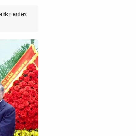
senior leaders