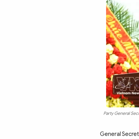
Party General Secr
General Secret