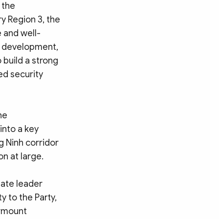
 the
y Region 3, the
 and well-
nd development,
 build a strong
ed security
he
into a key
g Ninh corridor
n at large.
tate leader
y to the Party,
urmount