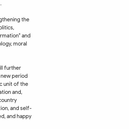
.
gthening the
litics,
ormation" and
ology, moral
ll further
e new period
 unit of the
ation and,
country
ion, and self-
sed, and happy