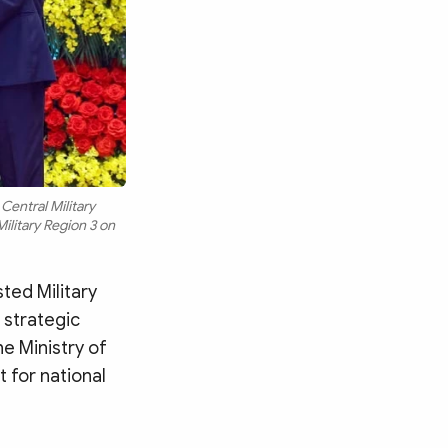
Central Military
ilitary Region 3 on
ted Military
 strategic
he Ministry of
 for national