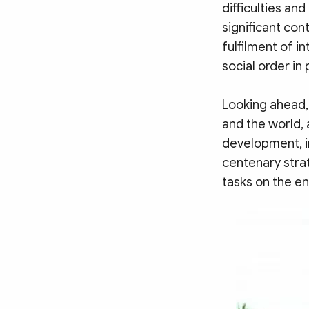
difficulties an
significant con
fulfilment of in
social order in
Looking ahead,
and the world,
development, i
centenary strat
tasks on the en