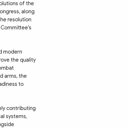
olutions of the
Congress, along
the resolution
l Committee's
and modern
ove the quality
 combat
d arms, the
adiness to
ly contributing
cal systems,
ngside