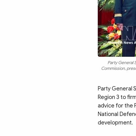
Party General S
Commission, presen
Party General S
Region 3 to fir
advice for the 
National Defenc
development.