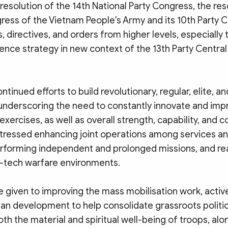
esolution of the 14th National Party Congress, the res
ress of the Vietnam People's Army and its 10th Party 
s, directives, and orders from higher levels, especially 
fence strategy in new context of the 13th Party Centra
ontinued efforts to build revolutionary, regular, elite, 
underscoring the need to constantly innovate and impr
 exercises, as well as overall strength, capability, and
stressed enhancing joint operations among services an
erforming independent and prolonged missions, and re
h-tech warfare environments.
 given to improving the mass mobilisation work, active
ban development to help consolidate grassroots politi
th the material and spiritual well-being of troops, alo