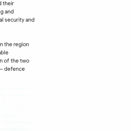
 their
ng and
cal security and
n the region
able
n of the two
y – defence
Search