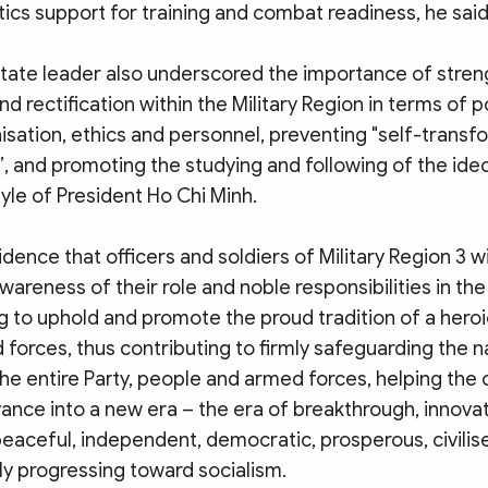
ics support for training and combat readiness, he said
State leader also underscored the importance of stren
nd rectification within the Military Region in terms of po
isation, ethics and personnel, preventing "self-transf
”, and promoting the studying and following of the ide
yle of President Ho Chi Minh.
dence that officers and soldiers of Military Region 3 wi
wareness of their role and noble responsibilities in th
g to uphold and promote the proud tradition of a heroic
forces, thus contributing to firmly safeguarding the n
he entire Party, people and armed forces, helping the 
ance into a new era – the era of breakthrough, innovat
 peaceful, independent, democratic, prosperous, civili
ly progressing toward socialism.