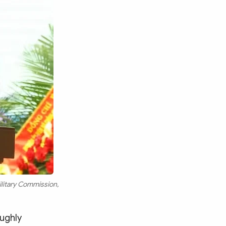
ilitary Commission,
oughly