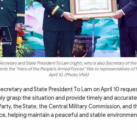
ecretary and State President To Lam (right), who is also Secretary of the 
ts the "Hero of the People’s Armed Forces" title to representatives of M
April 10. (Photo: VNA)
ecretary and State President To Lam on April 10 reques
mly grasp the situation and provide timely and accurate
Party, the State, the Central Military Commission, and t
e, helping maintain a peaceful and stable environment