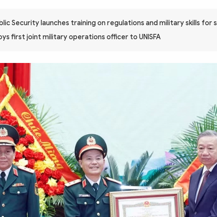
blic Security launches training on regulations and military skills for 
s first joint military operations officer to UNISFA