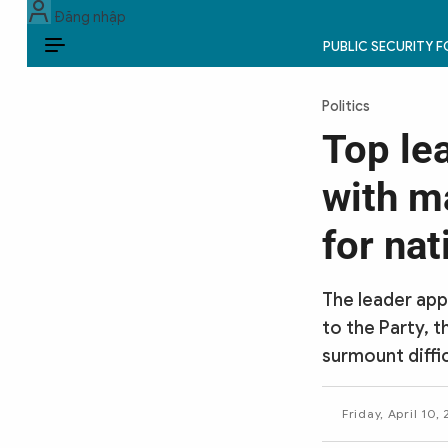
Đăng nhập
PUBLIC SECURITY 
EN
Politics
PUBLIC SECURITY FORCES
Top le
POLITICS
with m
LAW & SOCIETY
for na
WORLD
The leader app
CULTURE & TRAVEL
to the Party, t
surmount diffi
BUSINESS
TECH & SCIENCE
Friday, April 10,