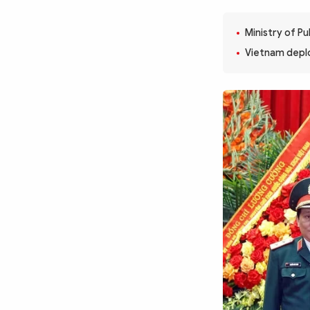
MULTIMEDIA
Photo
Video
Ministry of Pu
Infographic
eMagazine
Vietnam deploy
Sub-site
World Security
Police Arts & Culture