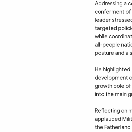
Addressing a c
conferment of t
leader stressed
targeted polici
while coordinat
all-people nati
posture and a s
He highlighted 
development of
growth pole of 
into the main g
Reflecting on m
applauded Milit
the Fatherland 