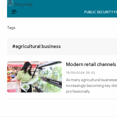
Đăng nhập
PUBLIC SECURITY 
EN
Tags
PUBLIC SECURITY FORCES
POLITICS
#agricultural business
LAW & SOCIETY
Modern retail channel
WORLD
15/05/2026 05:02
As many agricultural businesse
CULTURE & TRAVEL
increasingly becoming key di
professionally.
BUSINESS
TECH & SCIENCE