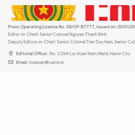
MULTIMEDIA
Photo
Video
Infographic
eMagazine
Press Operating License No. 08/GP-BTTTT, issued on: 05/01/20
Sub-site
World Security
Police Arts & Culture
Editor-in-Chief: Senior Colonel Nguyen Thanh Binh
Deputy Editors-in-Chief: Senior Colonel Tran Duy Hien, Senior C
Editorial Office:
No. 2 Dinh Le, Hoan Kiem Ward, Hanoi City
Email:
toasoan@cand.vn