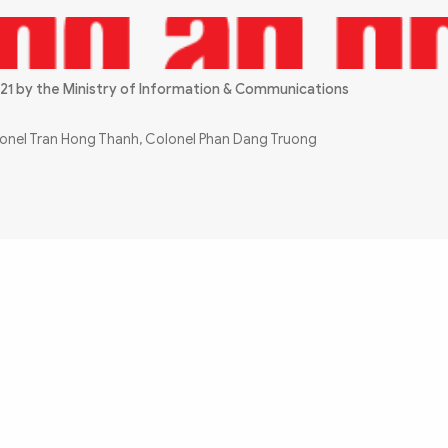
21 by the Ministry of Information & Communications
olonel Tran Hong Thanh, Colonel Phan Dang Truong