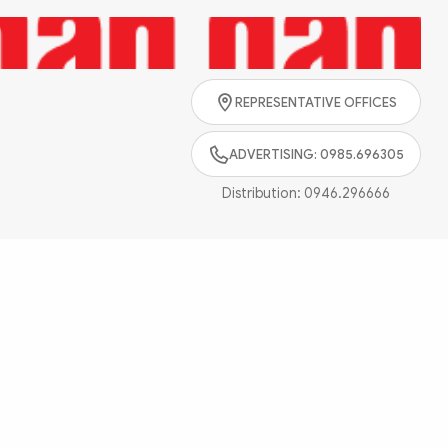
Search
REPRESENTATIVE OFFICES
ADVERTISING: 0985.696305
Distribution:
0946.296666