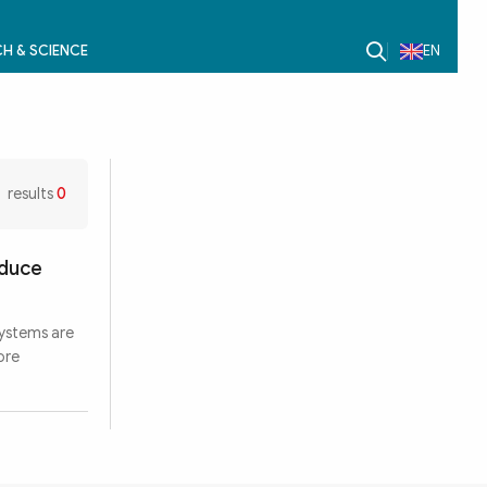
H & SCIENCE
EN
results
0
oduce
systems are
ore