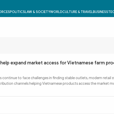
FORCES
POLITICS
LAW & SOCIETY
WORLD
CULTURE & TRAVEL
BUSINESS
TEC
s help expand market access for Vietnamese farm pr
s continue to face challenges in finding stable outlets, modern retail 
stribution channels helping Vietnamese products access the market m