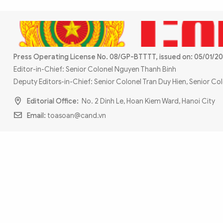
MULTIMEDIA
Photo
Video
Infographic
eMagazine
Sub-site
World Security
Police Arts & Culture
Press Operating License No. 08/GP-BTTTT, issued on: 05/01/20
Editor-in-Chief: Senior Colonel Nguyen Thanh Binh
Deputy Editors-in-Chief: Senior Colonel Tran Duy Hien, Senior C
Editorial Office:
No. 2 Dinh Le, Hoan Kiem Ward, Hanoi City
Email:
toasoan@cand.vn