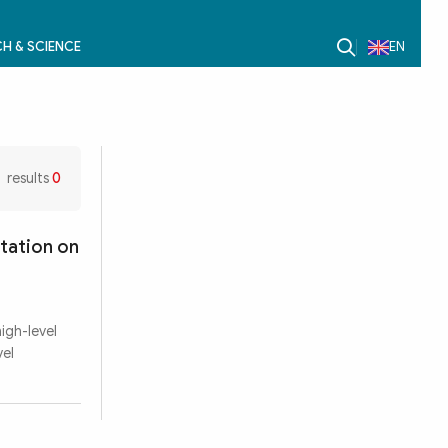
H & SCIENCE
EN
results
0
tation on
igh-level
vel