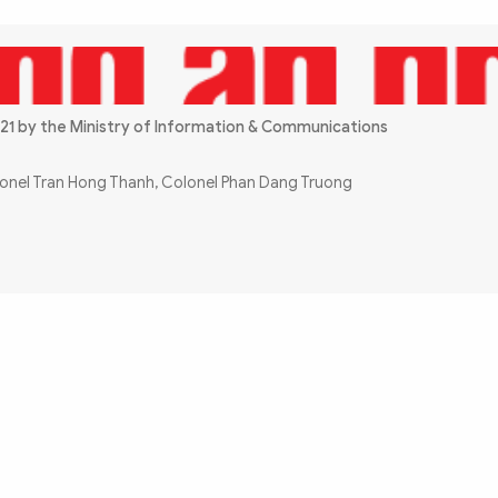
21 by the Ministry of Information & Communications
olonel Tran Hong Thanh, Colonel Phan Dang Truong