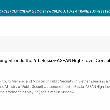
FORCES
POLITICS
LAW & SOCIETY
WORLD
CULTURE & TRAVEL
BUSINESS
TEC
ang attends the 6th Russia-ASEAN High-Level Consul
tburo Member and Minister of Public Security of Vietnam, leading a h
e Ministry of Public Security, attended the 6th Russia-ASEAN High-Le
 the afternoon of May 27 (local time) in Moscow.