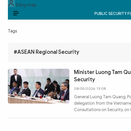
Đăng nhập
PUBLIC SECURITY 
EN
Tags
PUBLIC SECURITY FORCES
POLITICS
#ASEAN Regional Security
LAW & SOCIETY
Minister Luong Tam Qu
WORLD
Security
28/05/2026 13:08
CULTURE & TRAVEL
General Luong Tam Quang, Poli
delegation from the Vietnames
BUSINESS
Consultations on Security, on
TECH & SCIENCE