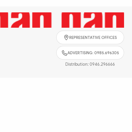
Search
REPRESENTATIVE OFFICES
ADVERTISING: 0985.696305
Distribution:
0946.296666