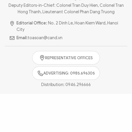
Photo
Video
Deputy Editors-in-Chief: Colonel Tran Duy Hien, Colonel Tran
Hong Thanh, Lieutenant Colonel Phan Dang Truong
Infographic
eMagazine
Editorial Office:
No. 2 Dinh Le, Hoan Kiem Ward, Hanoi
Sub-site
World Security
Police Arts & Culture
City
Email:
toasoan@cand.vn
REPRESENTATIVE OFFICES
ADVERTISING: 0985.696305
Distribution:
0946.296666