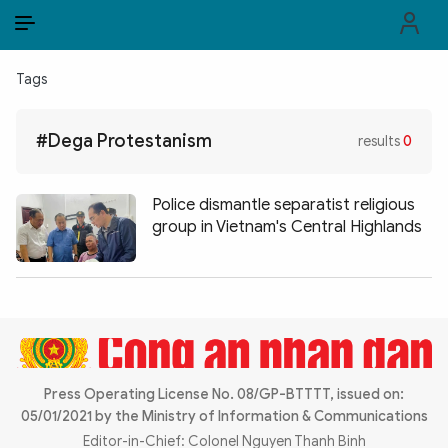
EN
VI
EN
Tags
PUBLIC SECURITY FORCES
#Dega Protestanism
results
0
POLITICS
LAW & SOCIETY
Police dismantle separatist religious
group in Vietnam's Central Highlands
WORLD
CULTURE & TRAVEL
BUSINESS
TECH & SCIENCE
Press Operating License No. 08/GP-BTTTT, issued on:
05/01/2021 by the Ministry of Information & Communications
MULTIMEDIA
Editor-in-Chief: Colonel Nguyen Thanh Binh